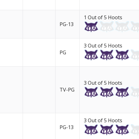
1 Out of 5 Hoots
PG-13
3 Out of 5 Hoots
PG
3 Out of 5 Hoots
TV-PG
3 Out of 5 Hoots
PG-13