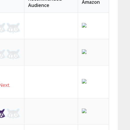
Amazon
Audience
c
h
Next.