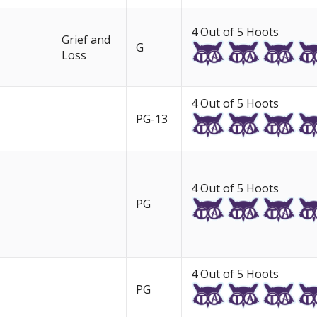
4 Out of 5 Hoots
Grief and
G
Loss
4 Out of 5 Hoots
PG-13
4 Out of 5 Hoots
PG
4 Out of 5 Hoots
PG