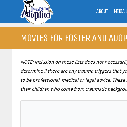
ABOUT
MEDIA 
MOVIES FOR FOSTER AND ADOP
NOTE: Inclusion on these lists does not necessar
determine if there are any trauma triggers that yo
to be professional, medical or legal advice. Thes
their children who come from traumatic backgro