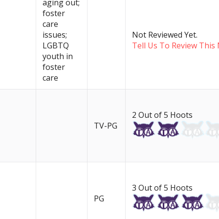
aging out;
foster
care
issues;
Not Reviewed Yet.
LGBTQ
Tell Us To Review This 
youth in
foster
care
2 Out of 5 Hoots
TV-PG
3 Out of 5 Hoots
PG