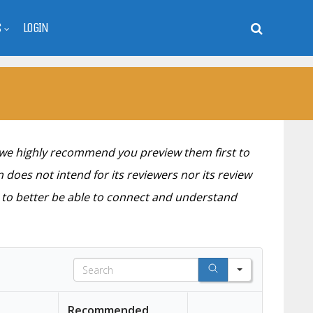
S
LOGIN
 we highly recommend you preview them first to
 does not intend for its reviewers nor its review
s to better be able to connect and understand
S
e
a
Recommended
r