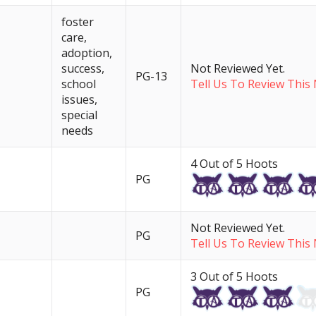
foster
care,
adoption,
success,
Not Reviewed Yet.
PG-13
school
Tell Us To Review This 
issues,
special
needs
4 Out of 5 Hoots
PG
Not Reviewed Yet.
PG
Tell Us To Review This 
3 Out of 5 Hoots
PG