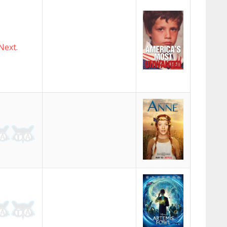
Next.