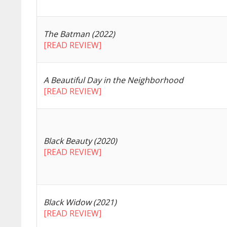
The Batman (2022)
[READ REVIEW]
A Beautiful Day in the Neighborhood
[READ REVIEW]
Black Beauty (2020)
[READ REVIEW]
Black Widow (2021)
[READ REVIEW]