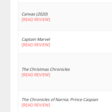
Canvas (2020)
[READ REVIEW]
Captain Marvel
[READ REVIEW]
The Christmas Chronicles
[READ REVIEW]
The Chronicles of Narnia: Prince Caspian
[READ REVIEW]