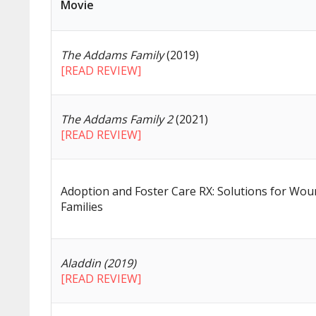
Movie
The Addams Family
(2019)
[READ REVIEW]
The Addams Family 2
(2021)
[READ REVIEW]
Adoption and Foster Care RX: Solutions for Wo
Families
Aladdin (2019)
[READ REVIEW]