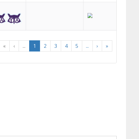
«
‹
...
1
2
3
4
5
...
›
»