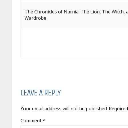
The Chronicles of Narnia: The Lion, The Witch,
Wardrobe
LEAVE A REPLY
Your email address will not be published. Require
Comment *