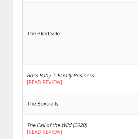
The Blind Side
Boss Baby 2: Family Business
[READ REVIEW]
The Boxtrolls
The Call of the Wild (2020)
[READ REVIEW]