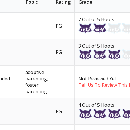
Topic
Rating
Grade
2 Out of 5 Hoots
PG
3 Out of 5 Hoots
PG
adoptive
unded
parenting;
Not Reviewed Yet.
foster
Tell Us To Review This 
parenting
4 Out of 5 Hoots
PG