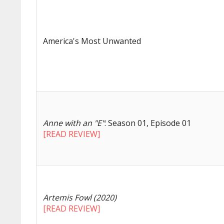
America's Most Unwanted
Anne with an "E"
: Season 01, Episode 01
[READ REVIEW]
Artemis Fowl (2020)
[READ REVIEW]