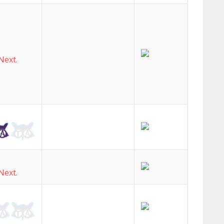
Next.
Next.