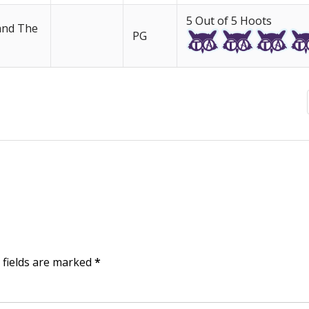
5 Out of 5 Hoots
 and The
PG
d fields are marked
*