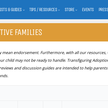
LISTS & GUIDES
TIPS / RESOURCES
STORE
EVENTS
PRES
TIVE FAMILIES
ily mean endorsement. Furthermore, with all our resources,
ur child may not be ready to handle. Transfiguring Adoption
e reviews and discussion guides are intended to help parent
unds.