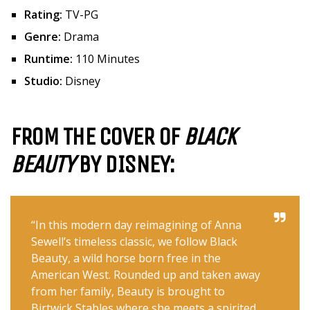
Rating:
TV-PG
Genre:
Drama
Runtime:
110 Minutes
Studio:
Disney
FROM THE COVER OF
BLACK
BEAUTY
BY DISNEY:
“In this modern day reimagining of Anna
Sewell’s timeless classic, we follow Black
Beauty, a wild horse born free in the
American West. Rounded up and taken away
from her family, Beauty is brought to
Birtwick Stables where she meets a spirited