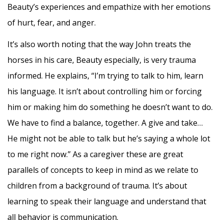
Beauty’s experiences and empathize with her emotions
of hurt, fear, and anger.
It’s also worth noting that the way John treats the
horses in his care, Beauty especially, is very trauma
informed. He explains, “I’m trying to talk to him, learn
his language. It isn’t about controlling him or forcing
him or making him do something he doesn’t want to do.
We have to find a balance, together. A give and take…
He might not be able to talk but he’s saying a whole lot
to me right now.” As a caregiver these are great
parallels of concepts to keep in mind as we relate to
children from a background of trauma. It’s about
learning to speak their language and understand that
all behavior is communication.