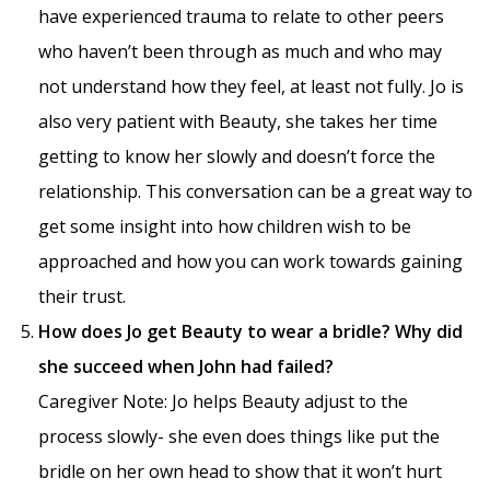
have experienced trauma to relate to other peers
who haven’t been through as much and who may
not understand how they feel, at least not fully. Jo is
also very patient with Beauty, she takes her time
getting to know her slowly and doesn’t force the
relationship. This conversation can be a great way to
get some insight into how children wish to be
approached and how you can work towards gaining
their trust.
How does Jo get Beauty to wear a bridle? Why did
she succeed when John had failed?
Caregiver Note: Jo helps Beauty adjust to the
process slowly- she even does things like put the
bridle on her own head to show that it won’t hurt