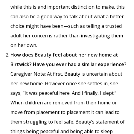
while this is and important distinction to make, this
can also be a good way to talk about what a better
choice might have been—such as telling a trusted
adult her concerns rather than investigating them
on her own.
How does Beauty feel about her new home at
Birtwick? Have you ever had a similar experience?
Caregiver Note: At first, Beauty is uncertain about
her new home. However once she settles in, she
says, “It was peaceful here. And I finally, I slept.”
When children are removed from their home or
move from placement to placement it can lead to
them struggling to feel safe. Beauty’s statement of
things being peaceful and being able to sleep