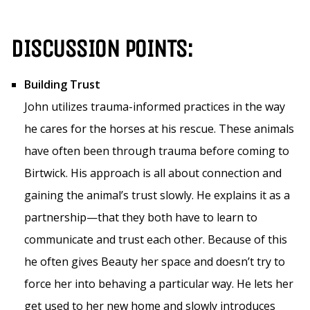
DISCUSSION POINTS:
Building Trust
John utilizes trauma-informed practices in the way
he cares for the horses at his rescue. These animals
have often been through trauma before coming to
Birtwick. His approach is all about connection and
gaining the animal’s trust slowly. He explains it as a
partnership—that they both have to learn to
communicate and trust each other. Because of this
he often gives Beauty her space and doesn’t try to
force her into behaving a particular way. He lets her
get used to her new home and slowly introduces