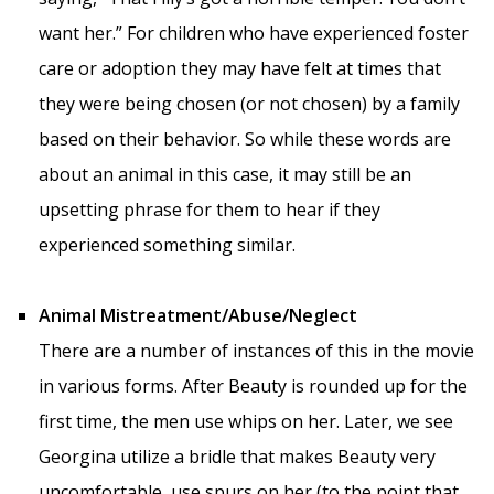
want her.” For children who have experienced foster
care or adoption they may have felt at times that
they were being chosen (or not chosen) by a family
based on their behavior. So while these words are
about an animal in this case, it may still be an
upsetting phrase for them to hear if they
experienced something similar.
Animal Mistreatment/Abuse/Neglect
There are a number of instances of this in the movie
in various forms. After Beauty is rounded up for the
first time, the men use whips on her. Later, we see
Georgina utilize a bridle that makes Beauty very
uncomfortable, use spurs on her (to the point that