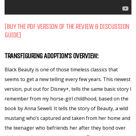
[BUY THE PDF VERSION OF THE REVIEW & DISCUSSION
GUIDE]
TRANSFIGURING ADOPTION’S OVERVIEW:
Black Beauty is one of those timeless classics that
seems to get a new telling every few years. This newest
version, put out for Disney+, tells the same basic story I
remember from my horse-girl childhood, based on the
book by Anna Sewell. It tells the story of Beauty, a wild
mustang who’s captured and taken from her home and
the teenager who befriends her after they bond over