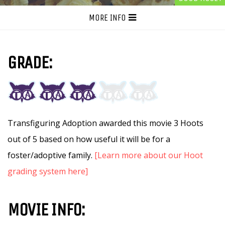
MORE INFO
GRADE:
Transfiguring Adoption awarded this movie 3 Hoots
out of 5 based on how useful it will be for a
foster/adoptive family.
[Learn more about our Hoot
grading system here]
MOVIE INFO: