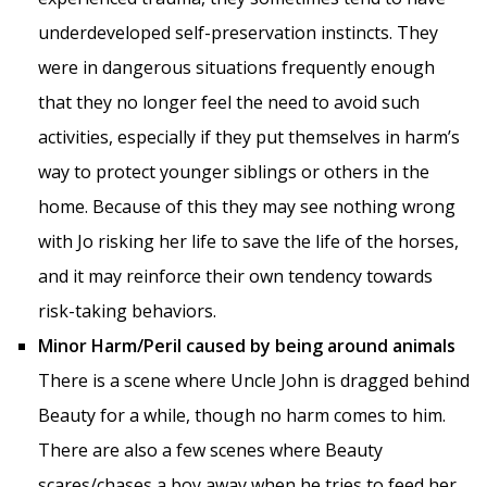
underdeveloped self-preservation instincts. They
were in dangerous situations frequently enough
that they no longer feel the need to avoid such
activities, especially if they put themselves in harm’s
way to protect younger siblings or others in the
home. Because of this they may see nothing wrong
with Jo risking her life to save the life of the horses,
and it may reinforce their own tendency towards
risk-taking behaviors.
Minor Harm/Peril caused by being around animals
There is a scene where Uncle John is dragged behind
Beauty for a while, though no harm comes to him.
There are also a few scenes where Beauty
scares/chases a boy away when he tries to feed her