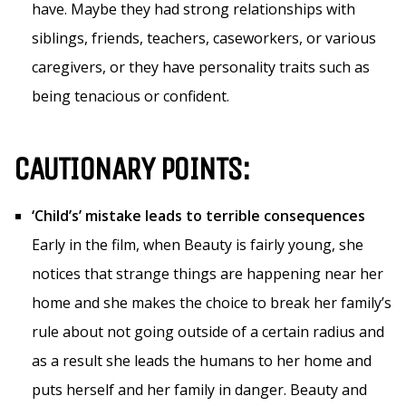
have. Maybe they had strong relationships with
siblings, friends, teachers, caseworkers, or various
caregivers, or they have personality traits such as
being tenacious or confident.
CAUTIONARY POINTS:
‘Child’s’ mistake leads to terrible consequences
Early in the film, when Beauty is fairly young, she
notices that strange things are happening near her
home and she makes the choice to break her family’s
rule about not going outside of a certain radius and
as a result she leads the humans to her home and
puts herself and her family in danger. Beauty and