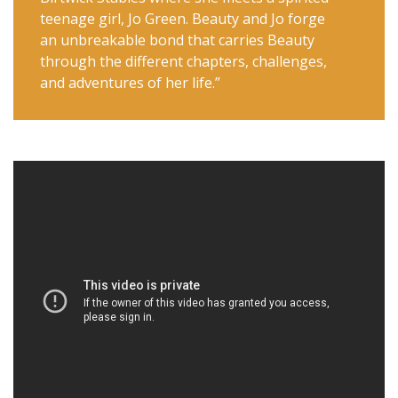
teenage girl, Jo Green. Beauty and Jo forge
an unbreakable bond that carries Beauty
through the different chapters, challenges,
and adventures of her life.”