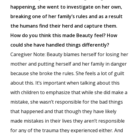
happening, she went to investigate on her own,
breaking one of her family’s rules and as a result
the humans find their herd and capture them.
How do you think this made Beauty feel? How
could she have handled things differently?
Caregiver Note: Beauty blames herself for losing her
mother and putting herself and her family in danger
because she broke the rules. She feels a lot of guilt
about this. It’s important when talking about this
with children to emphasize that while she did make a
mistake, she wasn’t responsible for the bad things
that happened and that though they have likely
made mistakes in their lives they aren’t responsible
for any of the trauma they experienced either. And