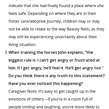
indicate that she had finally found a place where she
feels safe. Depending on where they are in their
foster care/adoptive journey, children may or may
not be able to relate to the way Beauty feels, as they
may still be experiencing uncertainty about their
living situation.
When training the horses John explains, “the
biggest rule is: I can’t get angry or frustrated at
him. If I get angry, he’ll feel it. He’ll get angry too.”
Do you think there is any truth to this statement?
Have you ever noticed this happening?
Caregiver Note: It’s easy to get caught up in the
emotions of others—if you’re in a room full of
people smiling and laughing, you’re more likely to