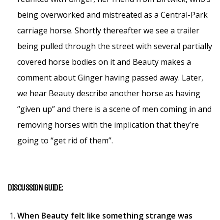
being overworked and mistreated as a Central-Park
carriage horse. Shortly thereafter we see a trailer
being pulled through the street with several partially
covered horse bodies on it and Beauty makes a
comment about Ginger having passed away. Later,
we hear Beauty describe another horse as having
“given up” and there is a scene of men coming in and
removing horses with the implication that they’re
going to “get rid of them”.
DISCUSSION GUIDE:
When Beauty felt like something strange was