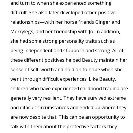
and turn to when she experienced something
difficult. She also later developed other positive
relationships—with her horse friends Ginger and
Merrylegs, and her friendship with Jo. In addition,
she had some strong personality traits such as
being independent and stubborn and strong. All of
these different positives helped Beauty maintain her
sense of self-worth and hold on to hope when she
went through difficult experiences. Like Beauty,
children who have experienced childhood trauma are
generally very resilient. They have survived extreme
and difficult circumstances and ended up where they
are now despite that. This can be an opportunity to
talk with them about the protective factors they