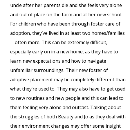
uncle after her parents die and she feels very alone
and out of place on the farm and at her new school.
For children who have been through foster care of
adoption, they’ve lived in at least two homes/families
—often more. This can be extremely difficult,
especially early on in a new home, as they have to
learn new expectations and how to navigate
unfamiliar surroundings. Their new foster of
adoptive placement may be completely different than
what they’re used to. They may also have to get used
to new routines and new people and this can lead to
them feeling very alone and outcast. Talking about
the struggles of both Beauty and Jo as they deal with
their environment changes may offer some insight