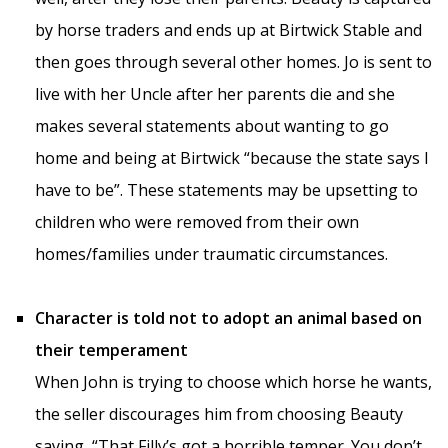
by horse traders and ends up at Birtwick Stable and
then goes through several other homes. Jo is sent to
live with her Uncle after her parents die and she
makes several statements about wanting to go
home and being at Birtwick “because the state says I
have to be”. These statements may be upsetting to
children who were removed from their own
homes/families under traumatic circumstances.
Character is told not to adopt an animal based on
their temperament
When John is trying to choose which horse he wants,
the seller discourages him from choosing Beauty
saying, “That Filly’s got a horrible temper. You don’t