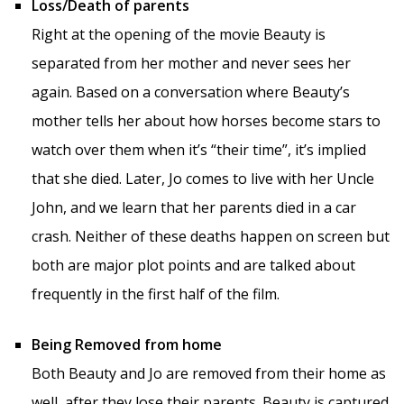
Loss/Death of parents
Right at the opening of the movie Beauty is
separated from her mother and never sees her
again. Based on a conversation where Beauty’s
mother tells her about how horses become stars to
watch over them when it’s “their time”, it’s implied
that she died. Later, Jo comes to live with her Uncle
John, and we learn that her parents died in a car
crash. Neither of these deaths happen on screen but
both are major plot points and are talked about
frequently in the first half of the film.
Being Removed from home
Both Beauty and Jo are removed from their home as
well, after they lose their parents. Beauty is captured