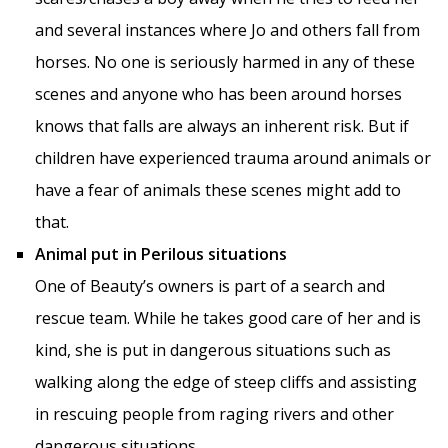
and several instances where Jo and others fall from
horses. No one is seriously harmed in any of these
scenes and anyone who has been around horses
knows that falls are always an inherent risk. But if
children have experienced trauma around animals or
have a fear of animals these scenes might add to
that.
Animal put in Perilous situations
One of Beauty’s owners is part of a search and
rescue team. While he takes good care of her and is
kind, she is put in dangerous situations such as
walking along the edge of steep cliffs and assisting
in rescuing people from raging rivers and other
dangerous situations.