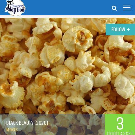
FOLLOW
3
BLACK BEAUTY (2020)
MOVIES
GOOD ASSET