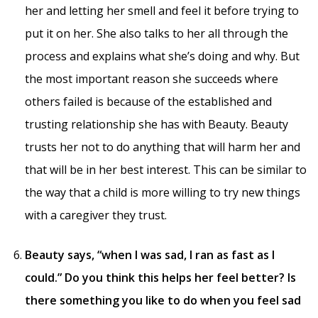
her and letting her smell and feel it before trying to
put it on her. She also talks to her all through the
process and explains what she’s doing and why. But
the most important reason she succeeds where
others failed is because of the established and
trusting relationship she has with Beauty. Beauty
trusts her not to do anything that will harm her and
that will be in her best interest. This can be similar to
the way that a child is more willing to try new things
with a caregiver they trust.
Beauty says, “when I was sad, I ran as fast as I
could.” Do you think this helps her feel better? Is
there something you like to do when you feel sad