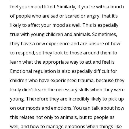
feel your mood lifted. Similarly, if you’re with a bunch
of people who are sad or scared or angry, that it’s
likely to affect your mood as well. This is especially
true with young children and animals. Sometimes,
they have a new experience and are unsure of how
to respond, so they look to those around them to
learn what the appropriate way to act and feel is.
Emotional regulation is also especially difficult for
children who have experienced trauma, because they
likely didn’t learn the necessary skills when they were
young. Therefore they are incredibly likely to pick up
on our moods and emotions. You can talk about how
this relates not only to animals, but to people as
well, and how to manage emotions when things like