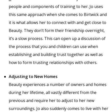
people and components of training to her. Jo uses
this same approach when she comes to Birtwick and
it is what allows her to connect with and get close to
Beauty. They don’t form their friendship overnight,
it’s a slow process. This can open up a discussion of
the process that you and children can use when
establishing and building trust together as well as
how to form trusting relationships with others.
Adjusting to New Homes
Beauty experiences a number of owners and homes
during her lifetime, all vastly different from the
previous and require her to adjust to her new
surroundings. Jo also suddenly comes to live with her