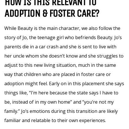
HOW IS THIS RELEVANT TO
ADOPTION & FOSTER CARE?
While Beauty is the main character, we also follow the
story of Jo, the teenage girl who befriends Beauty. Jo’s
parents die in a car crash and she is sent to live with
her uncle whom she doesn’t know and she struggles to
adjust to this new living situation, much in the same
way that children who are placed in foster care or
adoption might feel. Early on in this placement she says
things like, “I’m here because the state says I have to
be, instead of in my own home” and “you’re not my
family.” Jo’s emotions during this transition are likely
familiar and relatable to their own experiences.