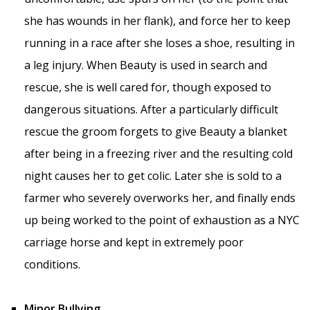
she has wounds in her flank), and force her to keep
running in a race after she loses a shoe, resulting in
a leg injury. When Beauty is used in search and
rescue, she is well cared for, though exposed to
dangerous situations. After a particularly difficult
rescue the groom forgets to give Beauty a blanket
after being in a freezing river and the resulting cold
night causes her to get colic. Later she is sold to a
farmer who severely overworks her, and finally ends
up being worked to the point of exhaustion as a NYC
carriage horse and kept in extremely poor
conditions.
Minor Bullying