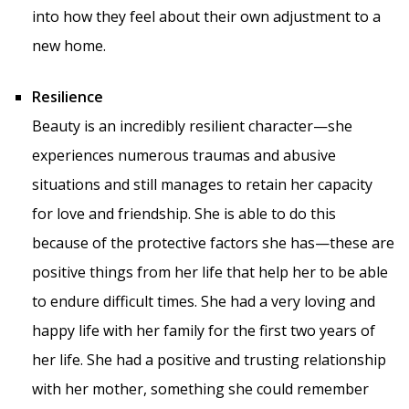
into how they feel about their own adjustment to a
new home.
Resilience
Beauty is an incredibly resilient character—she
experiences numerous traumas and abusive
situations and still manages to retain her capacity
for love and friendship. She is able to do this
because of the protective factors she has—these are
positive things from her life that help her to be able
to endure difficult times. She had a very loving and
happy life with her family for the first two years of
her life. She had a positive and trusting relationship
with her mother, something she could remember