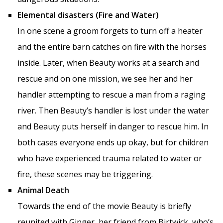
Elemental disasters (Fire and Water)
In one scene a groom forgets to turn off a heater
and the entire barn catches on fire with the horses
inside. Later, when Beauty works at a search and
rescue and on one mission, we see her and her
handler attempting to rescue a man from a raging
river. Then Beauty’s handler is lost under the water
and Beauty puts herself in danger to rescue him. In
both cases everyone ends up okay, but for children
who have experienced trauma related to water or
fire, these scenes may be triggering.
Animal Death
Towards the end of the movie Beauty is briefly
reunited with Ginger, her friend from Birtwick, who’s