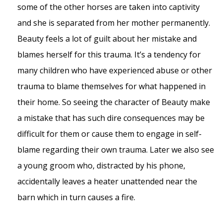
some of the other horses are taken into captivity
and she is separated from her mother permanently.
Beauty feels a lot of guilt about her mistake and
blames herself for this trauma. It’s a tendency for
many children who have experienced abuse or other
trauma to blame themselves for what happened in
their home. So seeing the character of Beauty make
a mistake that has such dire consequences may be
difficult for them or cause them to engage in self-
blame regarding their own trauma. Later we also see
a young groom who, distracted by his phone,
accidentally leaves a heater unattended near the
barn which in turn causes a fire.