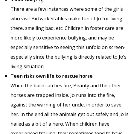
There are a few instances where some of the girls
who visit Birtwick Stables make fun of Jo for living
there, smelling bad, etc. Children in foster care are
more likely to experience bullying, and may be
especially sensitive to seeing this unfold on screen-
especially since the bullying is directly related to Jo’s
living situation.
Teen risks own life to rescue horse
When the barn catches fire, Beauty and the other
horses are trapped inside. Jo runs into the fire,
against the warning of her uncle, in order to save
her. In the end all the animals get out safely and Jo is
hailed as a bit of a hero. When children have
experienced trauma, they sometimes tend to have