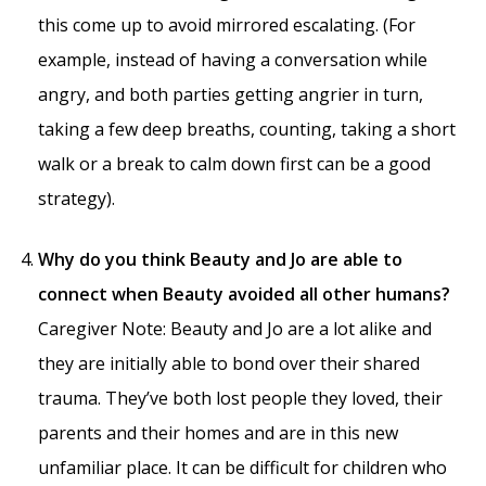
this come up to avoid mirrored escalating. (For
example, instead of having a conversation while
angry, and both parties getting angrier in turn,
taking a few deep breaths, counting, taking a short
walk or a break to calm down first can be a good
strategy).
Why do you think Beauty and Jo are able to
connect when Beauty avoided all other humans?
Caregiver Note: Beauty and Jo are a lot alike and
they are initially able to bond over their shared
trauma. They’ve both lost people they loved, their
parents and their homes and are in this new
unfamiliar place. It can be difficult for children who