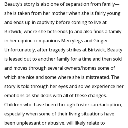
Beauty’s story is also one of separation from family—
she is taken from her mother when she is fairly young
and ends up in captivity before coming to live at
Birtwick, where she befriends Jo and also finds a family
in her equine companions Merrylegs and Ginger.
Unfortunately, after tragedy strikes at Birtwick, Beauty
is leased out to another family for a time and then sold
and moves through several owners/homes some of
which are nice and some where she is mistreated. The
story is told through her eyes and so we experience her
emotions as she deals with all of these changes.
Children who have been through foster care/adoption,
especially when some of their living situations have
been unpleasant or abusive, will likely relate to