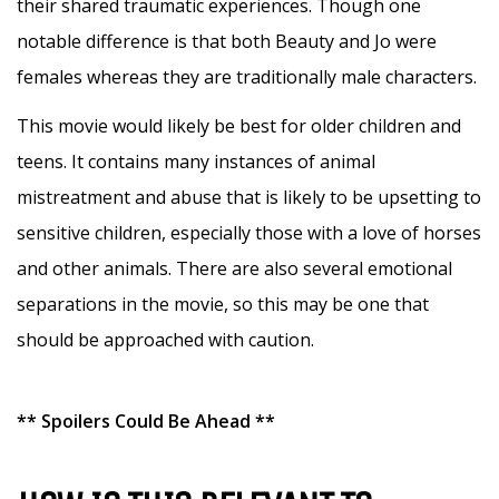
their shared traumatic experiences. Though one
notable difference is that both Beauty and Jo were
females whereas they are traditionally male characters.
This movie would likely be best for older children and
teens. It contains many instances of animal
mistreatment and abuse that is likely to be upsetting to
sensitive children, especially those with a love of horses
and other animals. There are also several emotional
separations in the movie, so this may be one that
should be approached with caution.
** Spoilers Could Be Ahead **