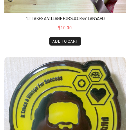
"IT TAKES A VILLAGE FOR SUCCESS" LANYARD
$10.00
ADD TO CART
It Takes A Village Pin Series (See The True Child)