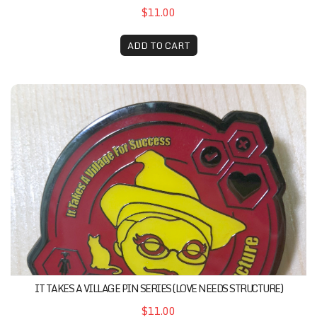
$11.00
ADD TO CART
It Takes A Village Pin Series (Love Needs Structure)
IT TAKES A VILLAGE PIN SERIES (LOVE NEEDS STRUCTURE)
$11.00