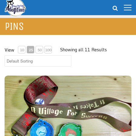
PINS
Showing all 11 Results
View
10
25
50
100
"It Takes A Village For Success" Collector Set