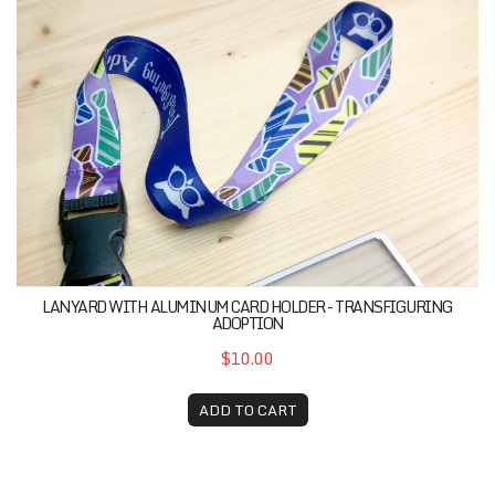
Lanyard with Aluminum Card Holder - Transfiguring Adop
LANYARD WITH ALUMINUM CARD HOLDER - TRANSFIGURING
ADOPTION
$10.00
ADD TO CART