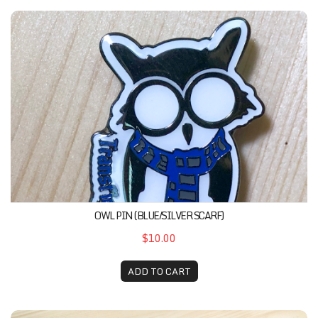
Owl Pin (Blue/Silver Scarf)
OWL PIN (BLUE/SILVER SCARF)
$10.00
ADD TO CART