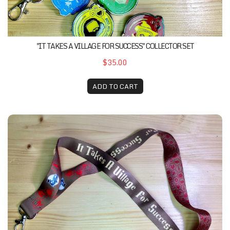
"IT TAKES A VILLAGE FOR SUCCESS" COLLECTOR SET
$35.00
ADD TO CART
"It Takes A Village For Success" Lanyard