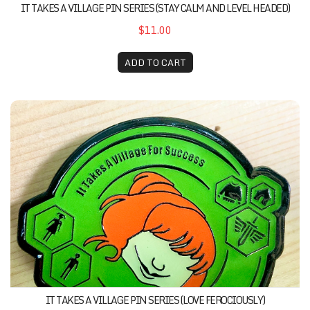
IT TAKES A VILLAGE PIN SERIES (STAY CALM AND LEVEL HEADED)
$11.00
ADD TO CART
It Takes A Village Pin Series (Love Ferociously)
IT TAKES A VILLAGE PIN SERIES (LOVE FEROCIOUSLY)