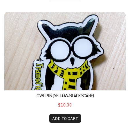
Owl Pin (Yellow/Black Scarf)
OWL PIN (YELLOW/BLACK SCARF)
$10.00
ADD TO CART