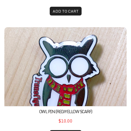
ADD TO CART
Owl Pin (Red/Yellow Scarf)
OWL PIN (RED/YELLOW SCARF)
$10.00