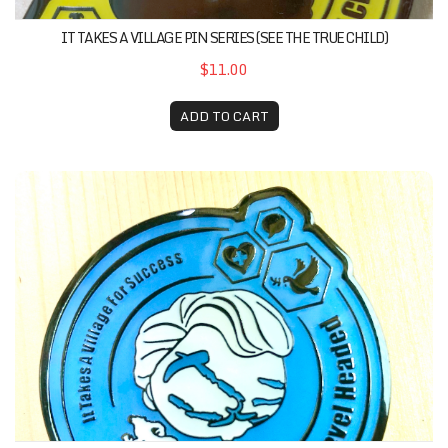
IT TAKES A VILLAGE PIN SERIES (SEE THE TRUE CHILD)
$11.00
ADD TO CART
It Takes A Village Pin Series (Stay Calm And Level Headed)