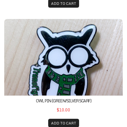
ADD TO CART
Owl Pin (Green/Silver Scarf)
OWL PIN (GREEN/SILVER SCARF)
$10.00
ADD TO CART