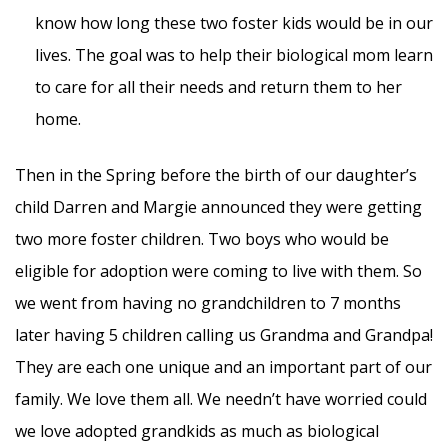
know how long these two foster kids would be in our
lives. The goal was to help their biological mom learn
to care for all their needs and return them to her
home.
Then in the Spring before the birth of our daughter’s
child Darren and Margie announced they were getting
two more foster children. Two boys who would be
eligible for adoption were coming to live with them. So
we went from having no grandchildren to 7 months
later having 5 children calling us Grandma and Grandpa!
They are each one unique and an important part of our
family. We love them all. We needn’t have worried could
we love adopted grandkids as much as biological