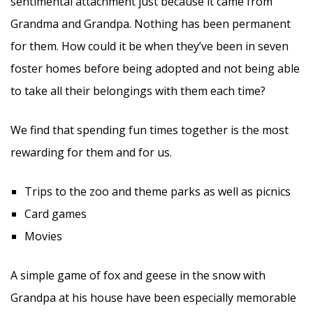
sentimental attachment just because it came from
Grandma and Grandpa. Nothing has been permanent
for them. How could it be when they’ve been in seven
foster homes before being adopted and not being able
to take all their belongings with them each time?
We find that spending fun times together is the most
rewarding for them and for us.
Trips to the zoo and theme parks as well as picnics
Card games
Movies
A simple game of fox and geese in the snow with
Grandpa at his house have been especially memorable