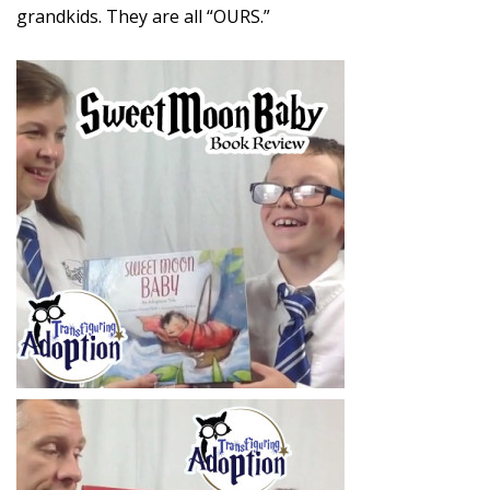
grandkids. They are all “OURS.”