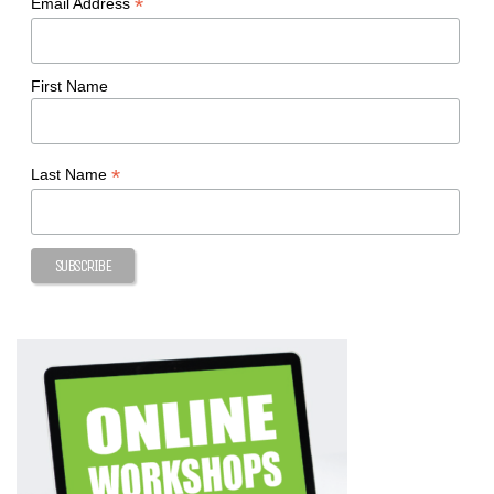
*
Email Address
First Name
*
Last Name