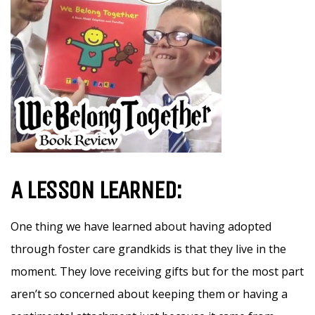
A LESSON LEARNED:
One thing we have learned about having adopted
through foster care grandkids is that they live in the
moment. They love receiving gifts but for the most part
aren’t so concerned about keeping them or having a