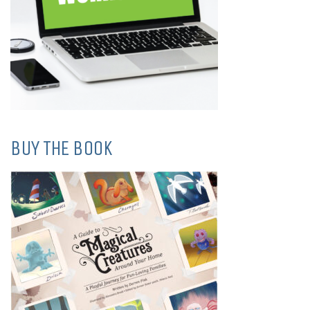
BUY THE BOOK