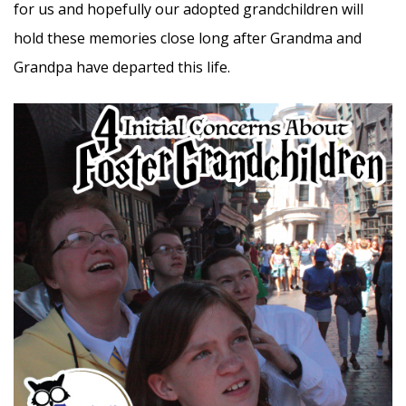
for us and hopefully our adopted grandchildren will
hold these memories close long after Grandma and
Grandpa have departed this life.