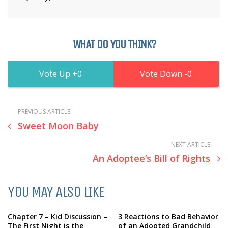
WHAT DO YOU THINK?
0
0
PREVIOUS ARTICLE
Sweet Moon Baby
NEXT ARTICLE
An Adoptee’s Bill of Rights
YOU MAY ALSO LIKE
Chapter 7 – Kid Discussion –
3 Reactions to Bad Behavior
The First Night is the
of an Adopted Grandchild