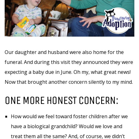
Our daughter and husband were also home for the
funeral. And during this visit they announced they were
expecting a baby due in June. Oh my, what great news!
Now that brought another concern silently to my mind.
ONE MORE HONEST CONCERN:
How would we feel toward foster children after we
have a biological grandchild? Would we love and
treat them all the same? And, of course, we didn’t