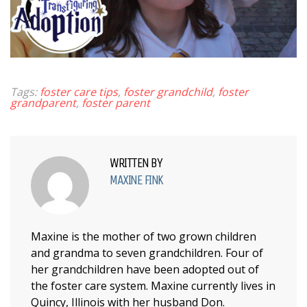
Tags:
foster care tips
,
foster grandchild
,
foster
grandparent
,
foster parent
WRITTEN BY
MAXINE FINK
Maxine is the mother of two grown children
and grandma to seven grandchildren. Four of
her grandchildren have been adopted out of
the foster care system. Maxine currently lives in
Quincy, Illinois with her husband Don.