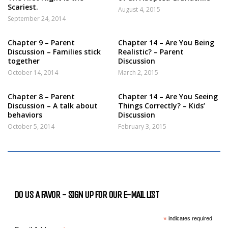
Scariest.
August 4, 2015
September 24, 2014
Chapter 9 – Parent
Chapter 14 – Are You Being
Discussion – Families stick
Realistic? – Parent
together
Discussion
October 14, 2014
March 2, 2015
Chapter 8 – Parent
Chapter 14 – Are You Seeing
Discussion – A talk about
Things Correctly? – Kids’
behaviors
Discussion
October 5, 2014
February 3, 2015
DO US A FAVOR - SIGN UP FOR OUR E-MAIL LIST
*
indicates required