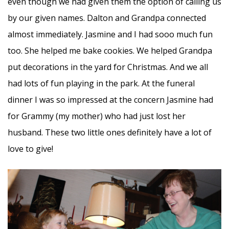
even though we had given them the option of calling us
by our given names. Dalton and Grandpa connected
almost immediately. Jasmine and I had sooo much fun
too. She helped me bake cookies. We helped Grandpa
put decorations in the yard for Christmas. And we all
had lots of fun playing in the park. At the funeral
dinner I was so impressed at the concern Jasmine had
for Grammy (my mother) who had just lost her
husband. These two little ones definitely have a lot of
love to give!