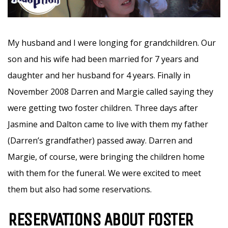
My husband and I were longing for grandchildren. Our
son and his wife had been married for 7 years and
daughter and her husband for 4 years. Finally in
November 2008 Darren and Margie called saying they
were getting two foster children. Three days after
Jasmine and Dalton came to live with them my father
(Darren’s grandfather) passed away. Darren and
Margie, of course, were bringing the children home
with them for the funeral. We were excited to meet
them but also had some reservations.
RESERVATIONS ABOUT FOSTER