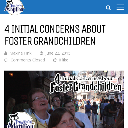
4 INITIAL CONCERNS ABOUT
FOSTER GRANDCHILDREN
Maxine Fink
June 22, 2015
Comments Closed
0 like