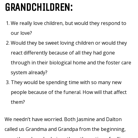
GRANDCHILDREN:
We really love children, but would they respond to
our love?
Would they be sweet loving children or would they
react differently because of all they had gone
through in their biological home and the foster care
system already?
They would be spending time with so many new
people because of the funeral. How will that affect
them?
We needn’t have worried. Both Jasmine and Dalton
called us Grandma and Grandpa from the beginning,