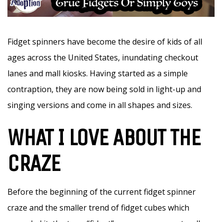
Fidget spinners have become the desire of kids of all
ages across the United States, inundating checkout
lanes and mall kiosks. Having started as a simple
contraption, they are now being sold in light-up and
singing versions and come in all shapes and sizes.
WHAT I LOVE ABOUT THE
CRAZE
Before the beginning of the current fidget spinner
craze and the smaller trend of fidget cubes which