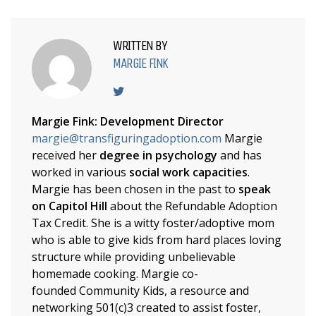
WRITTEN BY
MARGIE FINK
Margie Fink: Development Director
margie@transfiguringadoption.com
Margie
received her
degree in psychology
and has
worked in various
social work capacities
.
Margie has been chosen in the past to
speak
on Capitol Hill
about the Refundable Adoption
Tax Credit. She is a witty foster/adoptive mom
who is able to give kids from hard places loving
structure while providing unbelievable
homemade cooking. Margie co-
founded Community Kids, a resource and
networking 501(c)3 created to assist foster,