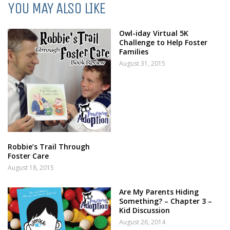
YOU MAY ALSO LIKE
Owl-iday Virtual 5K
Challenge to Help Foster
Families
August 31, 2015
Robbie’s Trail Through
Foster Care
August 18, 2015
Are My Parents Hiding
Something? – Chapter 3 –
Kid Discussion
August 26, 2014