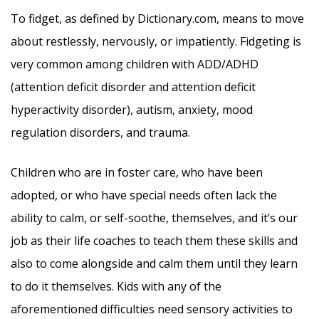
To fidget, as defined by Dictionary.com, means to move
about restlessly, nervously, or impatiently. Fidgeting is
very common among children with ADD/ADHD
(attention deficit disorder and attention deficit
hyperactivity disorder), autism, anxiety, mood
regulation disorders, and trauma.
Children who are in foster care, who have been
adopted, or who have special needs often lack the
ability to calm, or self-soothe, themselves, and it’s our
job as their life coaches to teach them these skills and
also to come alongside and calm them until they learn
to do it themselves. Kids with any of the
aforementioned difficulties need sensory activities to