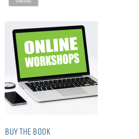
BUY THE BOOK