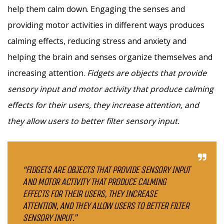
help them calm down. Engaging the senses and
providing motor activities in different ways produces
calming effects, reducing stress and anxiety and
helping the brain and senses organize themselves and
increasing attention.
Fidgets are objects that provide
sensory input and motor activity that produce calming
effects for their users, they increase attention, and
they allow users to better filter sensory input.
“FIDGETS ARE OBJECTS THAT PROVIDE SENSORY INPUT
AND MOTOR ACTIVITY THAT PRODUCE CALMING
EFFECTS FOR THEIR USERS, THEY INCREASE
ATTENTION, AND THEY ALLOW USERS TO BETTER FILTER
SENSORY INPUT.”