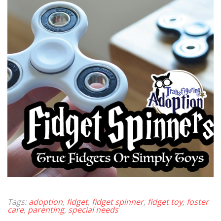
Tags:
adoption
,
fidget
,
fidget spinner
,
fidget toy
,
foster
care
,
parenting
,
special needs