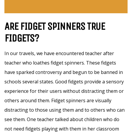
ARE FIDGET SPINNERS TRUE
FIDGETS?
In our travels, we have encountered teacher after
teacher who loathes fidget spinners. These fidgets
have sparked controversy and begun to be banned in
schools several states. Good fidgets provide a sensory
experience for their users without distracting them or
others around them. Fidget spinners are visually
distracting to those using them and to others who can
see them. One teacher talked about children who do
not need fidgets playing with them in her classroom