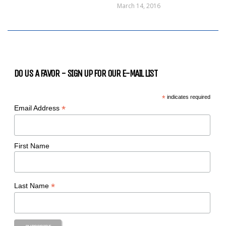
March 14, 2016
DO US A FAVOR - SIGN UP FOR OUR E-MAIL LIST
*
indicates required
*
Email Address
First Name
*
Last Name