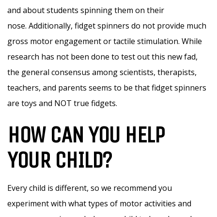
and about students spinning them on their
nose. Additionally, fidget spinners do not provide much
gross motor engagement or tactile stimulation. While
research has not been done to test out this new fad,
the general consensus among scientists, therapists,
teachers, and parents seems to be that fidget spinners
are toys and NOT true fidgets.
HOW CAN YOU HELP
YOUR CHILD?
Every child is different, so we recommend you
experiment with what types of motor activities and