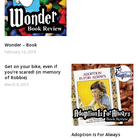
Wonder – Book
February 16, 2018
Get on your bike, even if
you’re scared! (in memory
of Robbie)
March 4, 2015
Adoption Is For Always