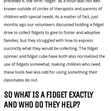
preceded it, the term “fidget” as a noun was not well
known outside of circles of therapists and parents of
children with special needs. As a matter of fact, just
months ago our volunteers discussed holding a fidget
drive to collect fidgets to give to foster and adoptive
families, but they struggled with how to express
succinctly what they would be collecting. The fidget
spinner and fidget cube have both also normalized the
use of fidgets somewhat, making children who need
these tools feel less odd for using something their
classmates do not.
SO WHAT IS A FIDGET EXACTLY
AND WHO DO THEY HELP?