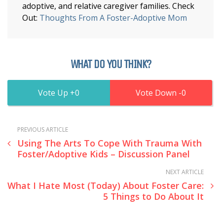
adoptive, and relative caregiver families. Check
Out:
Thoughts From A Foster-Adoptive Mom
WHAT DO YOU THINK?
0
0
PREVIOUS ARTICLE
Using The Arts To Cope With Trauma With
Foster/Adoptive Kids – Discussion Panel
NEXT ARTICLE
What I Hate Most (Today) About Foster Care:
5 Things to Do About It