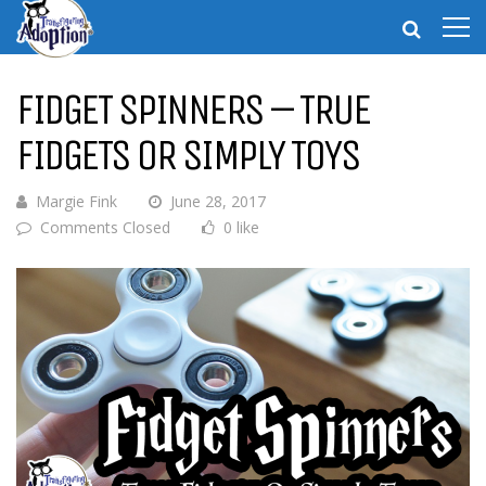
FIDGET SPINNERS – TRUE
FIDGETS OR SIMPLY TOYS
Margie Fink
June 28, 2017
Comments Closed
0 like