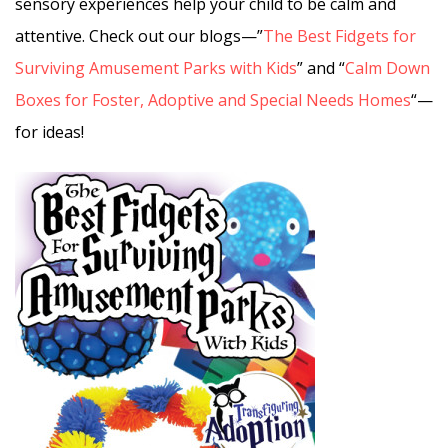
sensory experiences help your child to be calm and
attentive. Check out our blogs—”
The Best Fidgets for
Surviving Amusement Parks with Kids
” and “
Calm Down
Boxes for Foster, Adoptive and Special Needs Homes
“—
for ideas!