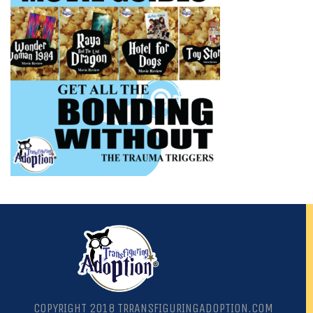
COPYRIGHT 2018 TRRANSFIGURINGADOPTION.COM