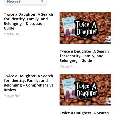
Twice a Daughter: A Search
for Identity, Family, and
Belonging – Discussion
Guide
Margie Fink
Twice a Daughter: A Search
for Identity, Family, and
Belonging – Guide
Margie Fink
Twice a Daughter: A Search
for Identity, Family, and
Belonging – Comprehensive
Review
Margie Fink
Twice a Daughter: A Search