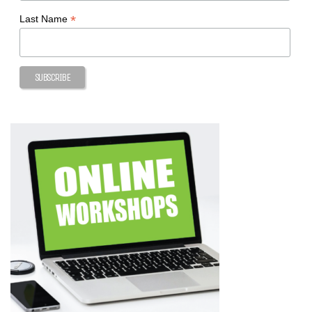
*
Last Name