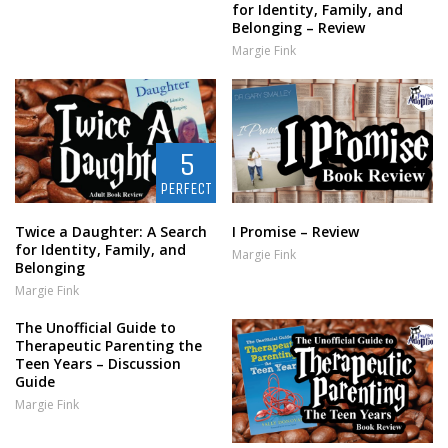
for Identity, Family, and
Belonging – Review
Margie Fink
5
PERFECT
Twice a Daughter: A Search
I Promise – Review
for Identity, Family, and
Margie Fink
Belonging
Margie Fink
The Unofficial Guide to
Therapeutic Parenting the
Teen Years – Discussion
Guide
Margie Fink