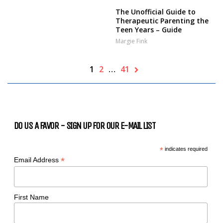
The Unofficial Guide to
Therapeutic Parenting the
Teen Years – Guide
Margie Fink
1
2
…
41
DO US A FAVOR - SIGN UP FOR OUR E-MAIL LIST
*
indicates required
*
Email Address
First Name