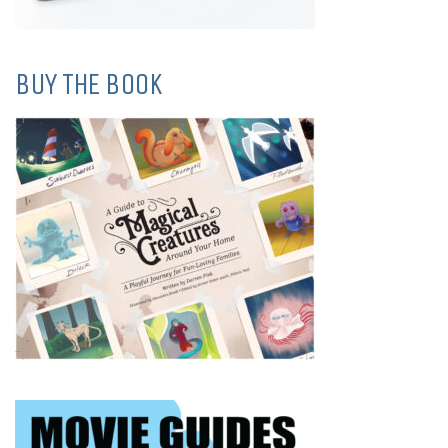
BUY THE BOOK