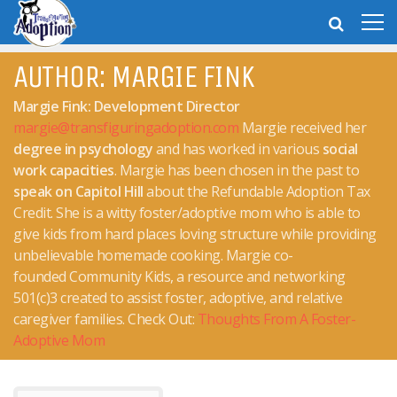
AUTHOR:
MARGIE FINK
Margie Fink: Development Director
margie@transfiguringadoption.com
Margie received her
degree in psychology
and has worked in various
social
work capacities
. Margie has been chosen in the past to
speak on Capitol Hill
about the Refundable Adoption Tax
Credit. She is a witty foster/adoptive mom who is able to
give kids from hard places loving structure while providing
unbelievable homemade cooking. Margie co-
founded Community Kids, a resource and networking
501(c)3 created to assist foster, adoptive, and relative
caregiver families. Check Out:
Thoughts From A Foster-
Adoptive Mom