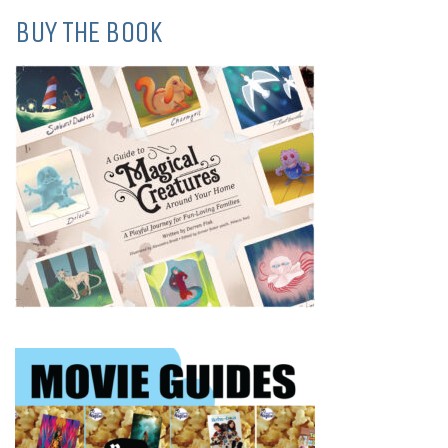
BUY THE BOOK