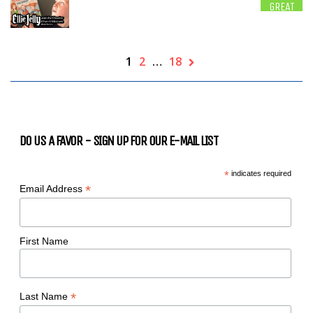
GREAT
1
2
…
18
DO US A FAVOR - SIGN UP FOR OUR E-MAIL LIST
*
indicates required
*
Email Address
First Name
*
Last Name