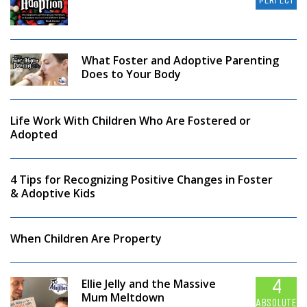
What Foster and Adoptive Parenting
Does to Your Body
Life Work With Children Who Are Fostered or
Adopted
4 Tips for Recognizing Positive Changes in Foster
& Adoptive Kids
When Children Are Property
4
Ellie Jelly and the Massive
Mum Meltdown
ABSOLUTELY