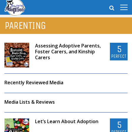
PARENTING
Assessing Adoptive Parents,
5
Foster Carers, and Kinship
PERFECT
Carers
Recently Reviewed Media
Media Lists & Reviews
Let’s Learn About Adoption
5
PERFECT