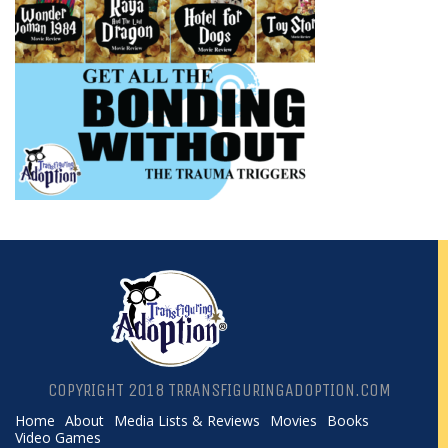
COPYRIGHT 2018 TRRANSFIGURINGADOPTION.COM
Home
About
Media Lists & Reviews
Movies
Books
Video Games