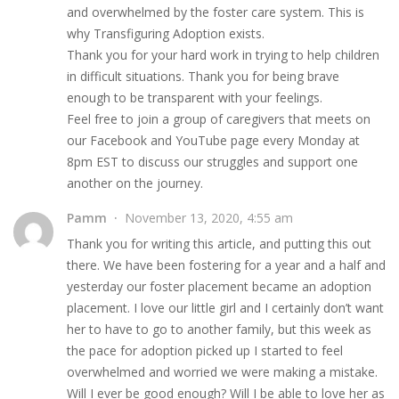
and overwhelmed by the foster care system. This is
why Transfiguring Adoption exists.
Thank you for your hard work in trying to help children
in difficult situations. Thank you for being brave
enough to be transparent with your feelings.
Feel free to join a group of caregivers that meets on
our Facebook and YouTube page every Monday at
8pm EST to discuss our struggles and support one
another on the journey.
Pamm
November 13, 2020, 4:55 am
Thank you for writing this article, and putting this out
there. We have been fostering for a year and a half and
yesterday our foster placement became an adoption
placement. I love our little girl and I certainly don’t want
her to have to go to another family, but this week as
the pace for adoption picked up I started to feel
overwhelmed and worried we were making a mistake.
Will I ever be good enough? Will I be able to love her as