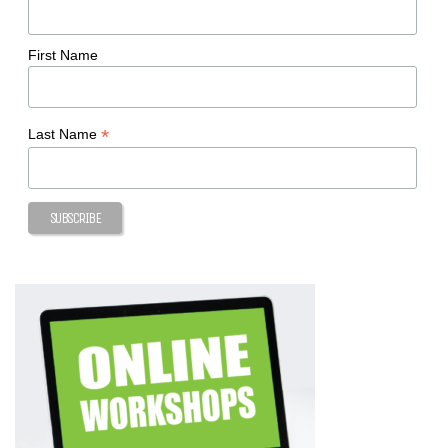
First Name
*
Last Name