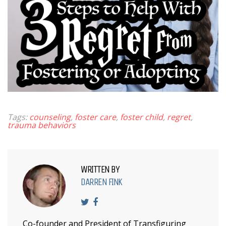
Tags:
counseling
,
foster care
,
foster child
,
regret
,
trauma behaviors
WRITTEN BY
DARREN FINK
Co-founder and President of Transfiguring