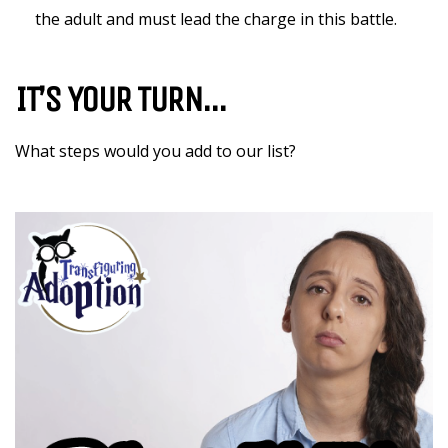
the adult and must lead the charge in this battle.
IT’S YOUR TURN…
What steps would you add to our list?