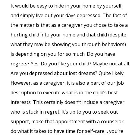
It would be easy to hide in your home by yourself
and simply live out your days depressed. The fact of
the matter is that as a caregiver you chose to take a
hurting child into your home and that child (despite
what they may be showing you through behaviors)
is depending on you for so much. Do you have
regrets? Yes. Do you like your child? Maybe not at all.
Are you depressed about lost dreams? Quite likely.
However, as a caregiver, it is also a part of our job
description to execute what is in the child’s best
interests. This certainly doesn’t include a caregiver
who is stuck in regret. It’s up to you to seek out
support, make that appointment with a counselor,
do what it takes to have time for self-care… you’re