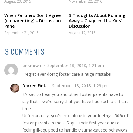
August 23, 2015
November 22, 2016
When Partners Don’t Agree
3 Thoughts About Running
(on parenting) – Discussion
Away – Chapter 11 – Kids’
Panel
Discussion
September 21, 2016
August 12, 2015
3 COMMENTS
unknown
September 18, 2018, 1:21 pm
I regret ever doing foster care a huge mistake!
Darren Fink
September 18, 2018, 1:29 pm
It’s sad to hear you and other foster parents have to
say that – we’re sorry that you have had such a difficult
time.
Unfortunately, you’re not alone in your feelings. 50% of
foster parents in the U.S. quit their first year due to
feeling ill-equipped to handle trauma-caused behaviors