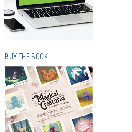
BUY THE BOOK