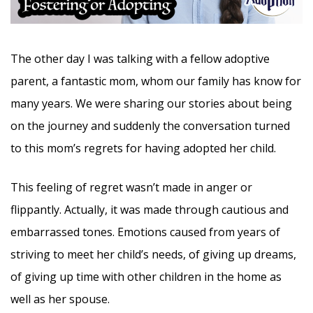
The other day I was talking with a fellow adoptive
parent, a fantastic mom, whom our family has know for
many years. We were sharing our stories about being
on the journey and suddenly the conversation turned
to this mom’s regrets for having adopted her child.
This feeling of regret wasn’t made in anger or
flippantly. Actually, it was made through cautious and
embarrassed tones. Emotions caused from years of
striving to meet her child’s needs, of giving up dreams,
of giving up time with other children in the home as
well as her spouse.