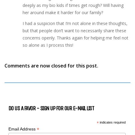
deeply as my bio kids if times get rough? Will having
her around make it harder for our family?
I had a suspicion that I’m not alone in these thoughts,
but that people don’t want to necessarily share these
concerns openly. Thanks again for helping me feel not
so alone as I process this!
Comments are now closed for this post.
DO US A FAVOR - SIGN UP FOR OUR E-MAIL LIST
*
indicates required
*
Email Address