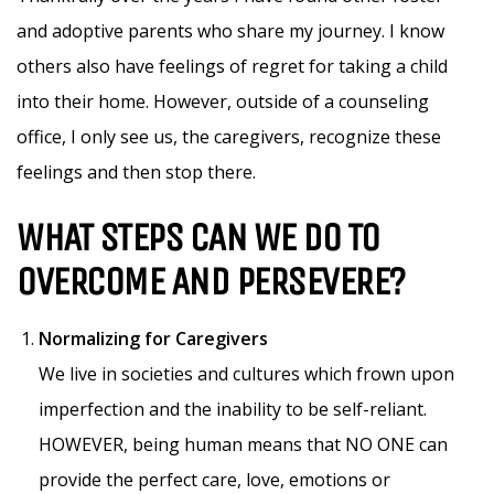
and adoptive parents who share my journey. I know
others also have feelings of regret for taking a child
into their home. However, outside of a counseling
office, I only see us, the caregivers, recognize these
feelings and then stop there.
WHAT STEPS CAN WE DO TO
OVERCOME AND PERSEVERE?
Normalizing for Caregivers
We live in societies and cultures which frown upon
imperfection and the inability to be self-reliant.
HOWEVER, being human means that NO ONE can
provide the perfect care, love, emotions or