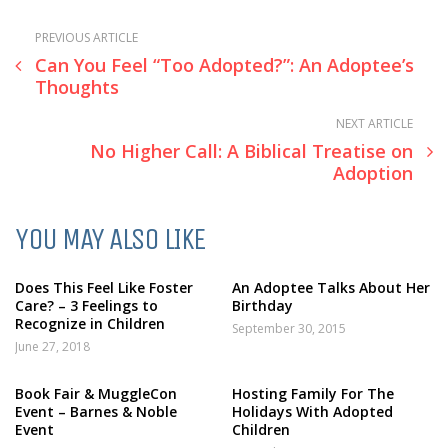
PREVIOUS ARTICLE
Can You Feel “Too Adopted?”: An Adoptee’s
Thoughts
NEXT ARTICLE
No Higher Call: A Biblical Treatise on
Adoption
YOU MAY ALSO LIKE
Does This Feel Like Foster
An Adoptee Talks About Her
Care? – 3 Feelings to
Birthday
Recognize in Children
September 30, 2015
June 27, 2018
Book Fair & MuggleCon
Hosting Family For The
Event – Barnes & Noble
Holidays With Adopted
Event
Children