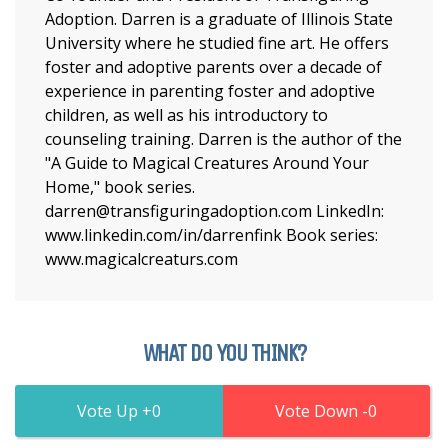
Adoption. Darren is a graduate of Illinois State
University where he studied fine art. He offers
foster and adoptive parents over a decade of
experience in parenting foster and adoptive
children, as well as his introductory to
counseling training. Darren is the author of the
"A Guide to Magical Creatures Around Your
Home," book series.
darren@transfiguringadoption.com LinkedIn:
www.linkedin.com/in/darrenfink Book series:
www.magicalcreaturs.com
WHAT DO YOU THINK?
0
0