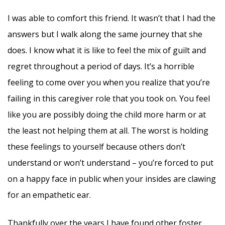
I was able to comfort this friend. It wasn’t that I had the
answers but I walk along the same journey that she
does. I know what it is like to feel the mix of guilt and
regret throughout a period of days. It’s a horrible
feeling to come over you when you realize that you’re
failing in this caregiver role that you took on. You feel
like you are possibly doing the child more harm or at
the least not helping them at all. The worst is holding
these feelings to yourself because others don’t
understand or won’t understand – you’re forced to put
on a happy face in public when your insides are clawing
for an empathetic ear.
Thankfully over the years I have found other foster