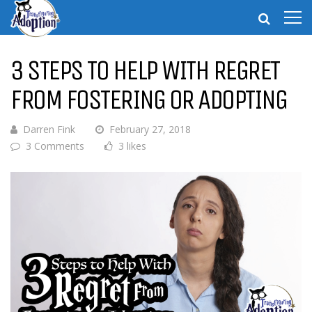
3 STEPS TO HELP WITH REGRET
FROM FOSTERING OR ADOPTING
Darren Fink
February 27, 2018
3 Comments
3 likes