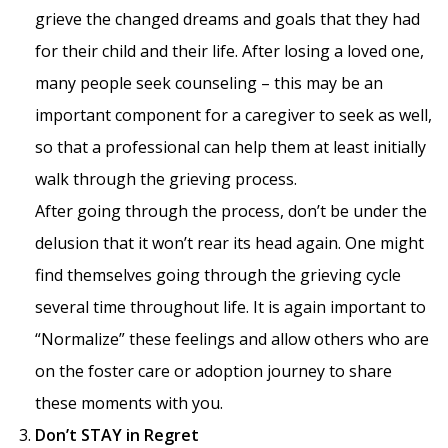
grieve the changed dreams and goals that they had
for their child and their life. After losing a loved one,
many people seek counseling – this may be an
important component for a caregiver to seek as well,
so that a professional can help them at least initially
walk through the grieving process.
After going through the process, don’t be under the
delusion that it won’t rear its head again. One might
find themselves going through the grieving cycle
several time throughout life. It is again important to
“Normalize” these feelings and allow others who are
on the foster care or adoption journey to share
these moments with you.
Don’t STAY in Regret