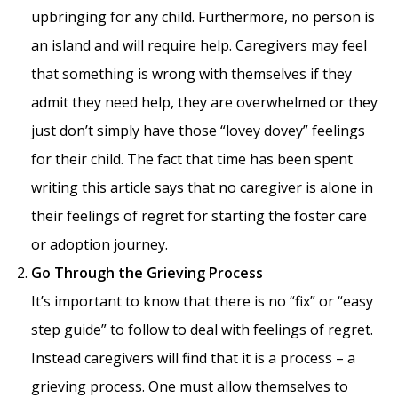
upbringing for any child. Furthermore, no person is
an island and will require help. Caregivers may feel
that something is wrong with themselves if they
admit they need help, they are overwhelmed or they
just don’t simply have those “lovey dovey” feelings
for their child. The fact that time has been spent
writing this article says that no caregiver is alone in
their feelings of regret for starting the foster care
or adoption journey.
Go Through the Grieving Process
It’s important to know that there is no “fix” or “easy
step guide” to follow to deal with feelings of regret.
Instead caregivers will find that it is a process – a
grieving process. One must allow themselves to