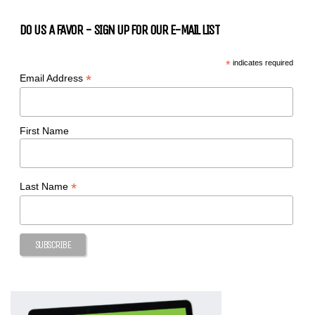
DO US A FAVOR - SIGN UP FOR OUR E-MAIL LIST
*
indicates required
*
Email Address
First Name
*
Last Name