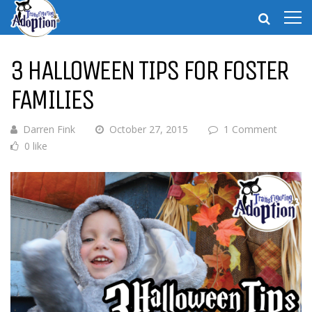
3 HALLOWEEN TIPS FOR FOSTER
FAMILIES
Darren Fink
October 27, 2015
1 Comment
0 like