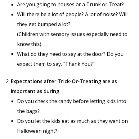
Are you going to houses or a Trunk or Treat?
Will there be a lot of people? A lot of noise? Will
they get bumped a lot?
(Children with sensory issues especially need to
know this)
What do they need to say at the door? Do you
expect them to say, “Thank You?”
Expectations after Trick-Or-Treating are as
important as during
Do you check the candy before letting kids into
the bags?
Do you let the kids eat as much as they want on
Halloween night?