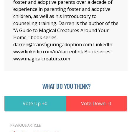
foster and adoptive parents over a decade of
experience in parenting foster and adoptive
children, as well as his introductory to
counseling training. Darren is the author of the
"A Guide to Magical Creatures Around Your
Home," book series.
darren@transfiguringadoption.com LinkedIn:
www.linkedin.com/in/darrenfink Book series:
www.magicalcreaturs.com
WHAT DO YOU THINK?
0
0
PREVIOUS ARTICLE