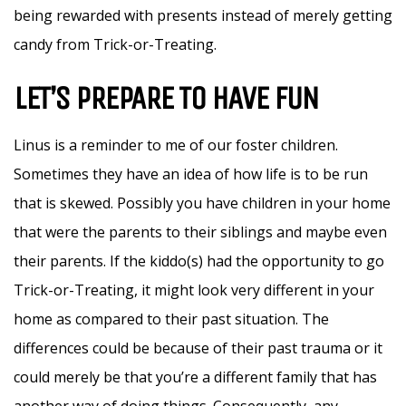
being rewarded with presents instead of merely getting
candy from Trick-or-Treating.
LET’S PREPARE TO HAVE FUN
Linus is a reminder to me of our foster children.
Sometimes they have an idea of how life is to be run
that is skewed. Possibly you have children in your home
that were the parents to their siblings and maybe even
their parents. If the kiddo(s) had the opportunity to go
Trick-or-Treating, it might look very different in your
home as compared to their past situation. The
differences could be because of their past trauma or it
could merely be that you’re a different family that has