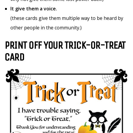
It give them a voice.
(these cards give them multiple way to be heard by
other people in the community.)
PRINT OFF YOUR TRICK-OR-TREAT
CARD