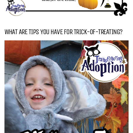
WHAT ARE TIPS YOU HAVE FOR TRICK-OF-TREATING?