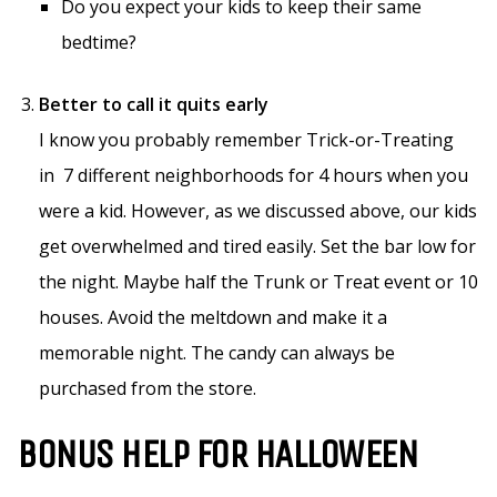
Do you expect your kids to keep their same
bedtime?
Better to call it quits early
I know you probably remember Trick-or-Treating
in 7 different neighborhoods for 4 hours when you
were a kid. However, as we discussed above, our kids
get overwhelmed and tired easily. Set the bar low for
the night. Maybe half the Trunk or Treat event or 10
houses. Avoid the meltdown and make it a
memorable night. The candy can always be
purchased from the store.
BONUS HELP FOR HALLOWEEN