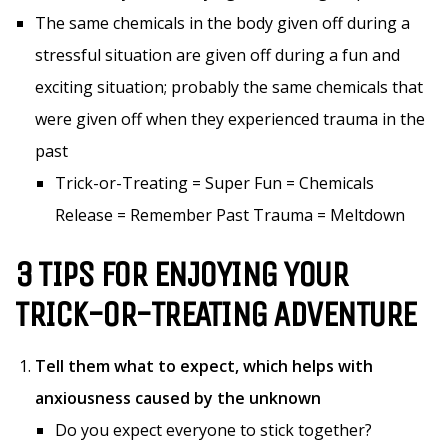
The same chemicals in the body given off during a
stressful situation are given off during a fun and
exciting situation; probably the same chemicals that
were given off when they experienced trauma in the
past
Trick-or-Treating = Super Fun = Chemicals
Release = Remember Past Trauma = Meltdown
3 TIPS FOR ENJOYING YOUR
TRICK-OR-TREATING ADVENTURE
Tell them what to expect, which helps with
anxiousness caused by the unknown
Do you expect everyone to stick together?