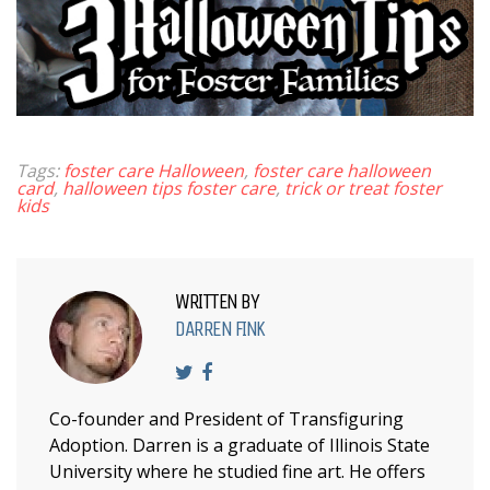
Tags:
foster care Halloween
,
foster care halloween
card
,
halloween tips foster care
,
trick or treat foster
kids
WRITTEN BY
DARREN FINK
Co-founder and President of Transfiguring
Adoption. Darren is a graduate of Illinois State
University where he studied fine art. He offers