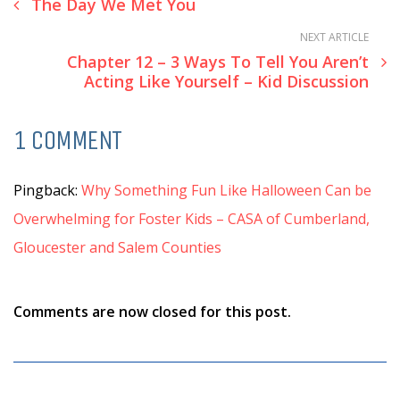
The Day We Met You
NEXT ARTICLE
Chapter 12 – 3 Ways To Tell You Aren’t
Acting Like Yourself – Kid Discussion
1 COMMENT
Pingback:
Why Something Fun Like Halloween Can be
Overwhelming for Foster Kids – CASA of Cumberland,
Gloucester and Salem Counties
Comments are now closed for this post.