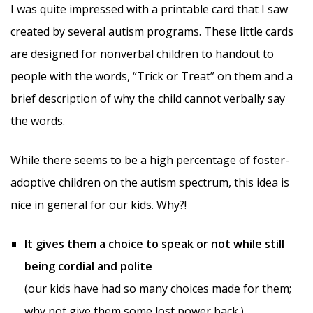
I was quite impressed with a printable card that I saw
created by several autism programs. These little cards
are designed for nonverbal children to handout to
people with the words, “Trick or Treat” on them and a
brief description of why the child cannot verbally say
the words.
While there seems to be a high percentage of foster-
adoptive children on the autism spectrum, this idea is
nice in general for our kids. Why?!
It gives them a choice to speak or not while still
being cordial and polite
(our kids have had so many choices made for them;
why not give them some lost power back.)