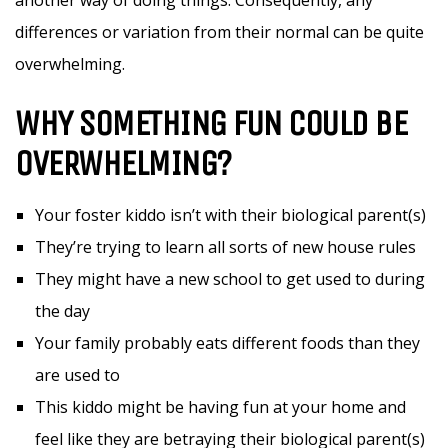
another way of doing things. Consequently, any
differences or variation from their normal can be quite
overwhelming.
WHY SOMETHING FUN COULD BE
OVERWHELMING?
Your foster kiddo isn’t with their biological parent(s)
They’re trying to learn all sorts of new house rules
They might have a new school to get used to during
the day
Your family probably eats different foods than they
are used to
This kiddo might be having fun at your home and
feel like they are betraying their biological parent(s)