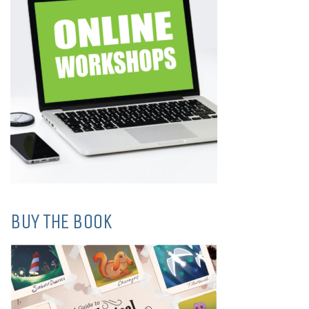
BUY THE BOOK