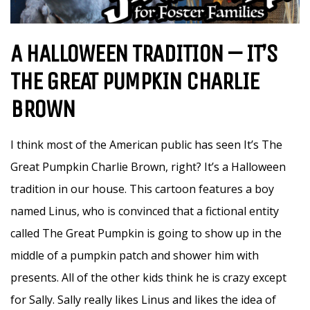
A HALLOWEEN TRADITION – IT’S
THE GREAT PUMPKIN CHARLIE
BROWN
I think most of the American public has seen It’s The
Great Pumpkin Charlie Brown, right? It’s a Halloween
tradition in our house. This cartoon features a boy
named Linus, who is convinced that a fictional entity
called The Great Pumpkin is going to show up in the
middle of a pumpkin patch and shower him with
presents. All of the other kids think he is crazy except
for Sally. Sally really likes Linus and likes the idea of