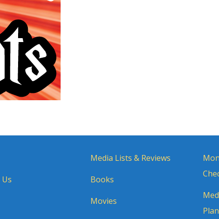
Media Lists & Reviews
Mon
Chec
 Us
Books
Medi
Movies
Plan