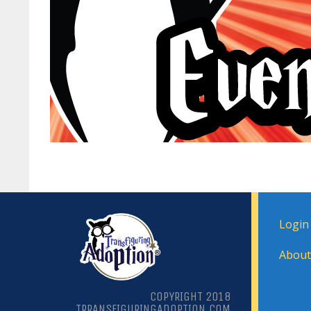
Login
About
COPYRIGHT 2018
TRRANSFIGURINGADOPTION.COM