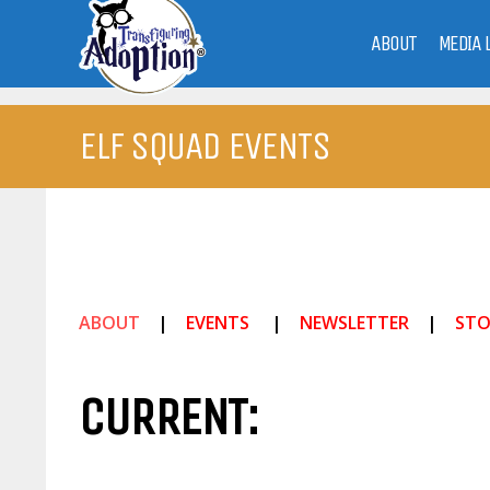
ABOUT
MEDIA 
ELF SQUAD EVENTS
ABOUT
|
EVENTS
|
NEWSLETTER
|
STO
CURRENT: