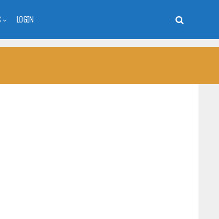
S
LOGIN