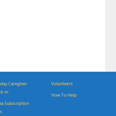
day Caregiver
Volunteers
k-in
How To Help
a Subscription
s