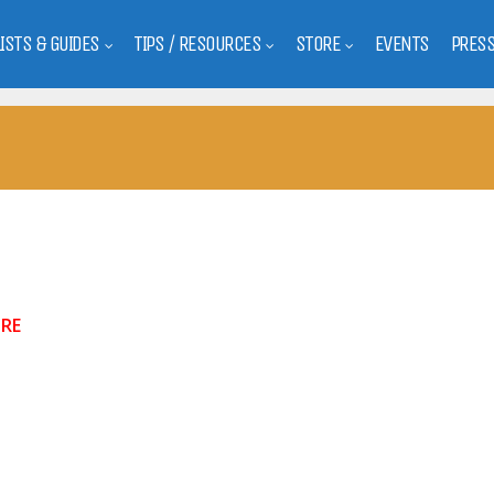
LISTS & GUIDES
TIPS / RESOURCES
STORE
EVENTS
PRES
RE