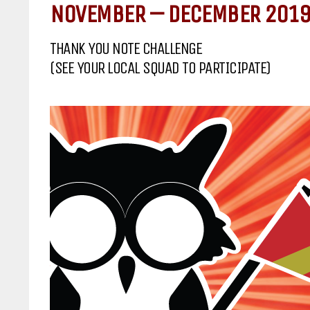
NOVEMBER – DECEMBER 2019
THANK YOU NOTE CHALLENGE
(SEE YOUR LOCAL SQUAD TO PARTICIPATE)