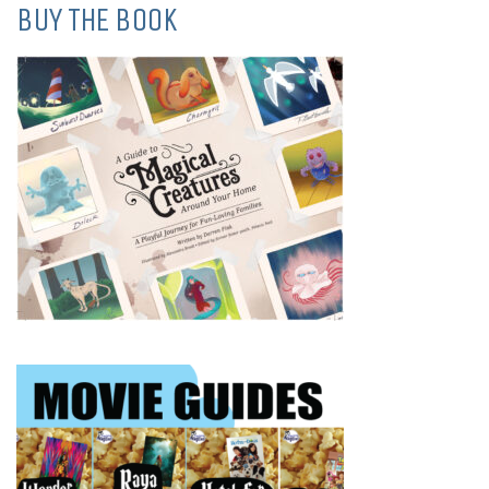
BUY THE BOOK