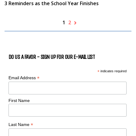
3 Reminders as the School Year Finishes
1
2
DO US A FAVOR - SIGN UP FOR OUR E-MAIL LIST
*
indicates required
*
Email Address
First Name
*
Last Name