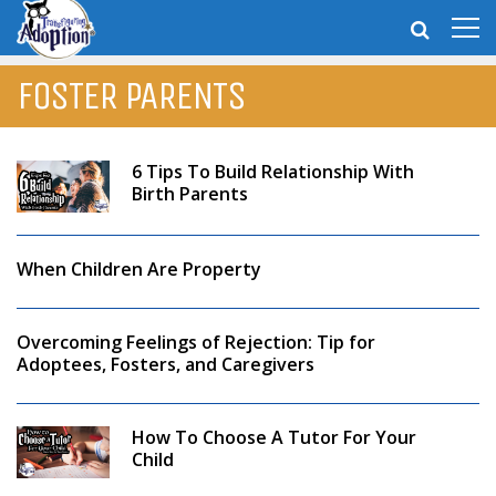
FOSTER PARENTS
6 Tips To Build Relationship With
Birth Parents
When Children Are Property
Overcoming Feelings of Rejection: Tip for
Adoptees, Fosters, and Caregivers
How To Choose A Tutor For Your
Child