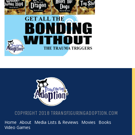
COPYRIGHT 2018 TRRANSFIGURINGADOPTION.COM
Home
About
Media Lists & Reviews
Movies
Books
Video Games