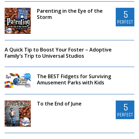
Parenting in the Eye of the
5
Storm
PERFECT
A Quick Tip to Boost Your Foster – Adoptive
Family’s Trip to Universal Studios
The BEST Fidgets for Surviving
Amusement Parks with Kids
To the End of June
5
PERFECT