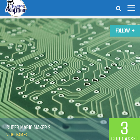
FOLLOW
3
SUPER MARIO MAKER 2
VIDEO GAMES
GOOD ASSET