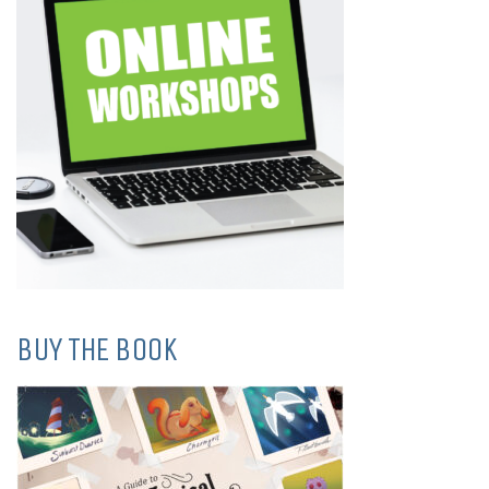
BUY THE BOOK