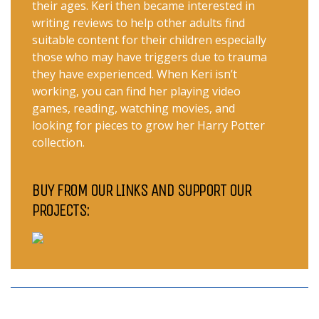
their ages. Keri then became interested in
writing reviews to help other adults find
suitable content for their children especially
those who may have triggers due to trauma
they have experienced. When Keri isn’t
working, you can find her playing video
games, reading, watching movies, and
looking for pieces to grow her Harry Potter
collection.
BUY FROM OUR LINKS AND SUPPORT OUR
PROJECTS: