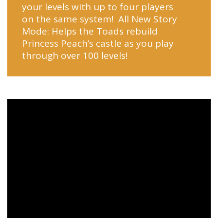
your levels with up to four players
on the same system! All New Story
Mode: Helps the Toads rebuild
Princess Peach’s castle as you play
through over 100 levels!