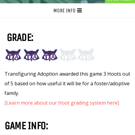
MORE INFO
GRADE:
Transfiguring Adoption awarded this game 3 Hoots out
of 5 based on how useful it will be for a foster/adoptive
family.
[Learn more about our Hoot grading system here]
GAME INFO: