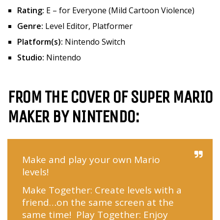
Rating:
E – for Everyone (Mild Cartoon Violence)
Genre:
Level Editor, Platformer
Platform(s):
Nintendo Switch
Studio:
Nintendo
FROM THE COVER OF SUPER MARIO
MAKER BY NINTENDO:
Make and play your own Mario
levels!
Make Together: Create levels with a
friend…on the same screen at the
same time! Play Together: Enjoy