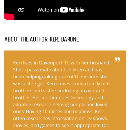
ABOUT THE AUTHOR: KERI BARONE
Keri lives in Davenport, FL with her husband.
She is passionate about children and has
been helping/taking care of them since she
was a little girl. Keri comes from a family of 6
brothers and sisters including an adopted
brother. Her mother does Genealogy and
adoptee research helping people find loved
ones. Having 10 nieces and nephews, Keri
often researches information on TV shows,
movies, and games to see if appropriate for