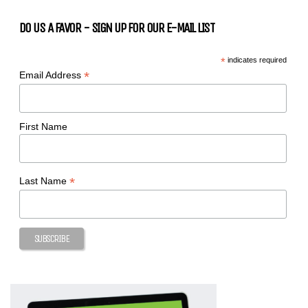
DO US A FAVOR - SIGN UP FOR OUR E-MAIL LIST
*
indicates required
*
Email Address
First Name
*
Last Name