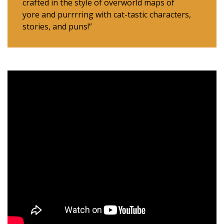
crafted in the style of overworld maps of
yore and purrrring with cat-tastic characters,
stories, and puns!”