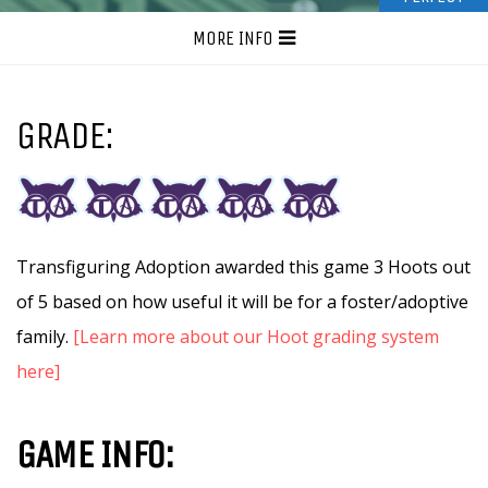
MORE INFO
GRADE:
Transfiguring Adoption awarded this game 3 Hoots out
of 5 based on how useful it will be for a foster/adoptive
family.
[Learn more about our Hoot grading system
here]
GAME INFO: