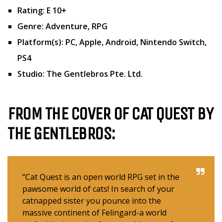
Rating: E 10+
Genre: Adventure, RPG
Platform(s): PC, Apple, Android, Nintendo Switch,
PS4
Studio: The Gentlebros Pte. Ltd.
FROM THE COVER OF CAT QUEST
BY
THE GENTLEBROS:
“Cat Quest is an open world RPG set in the
pawsome world of cats! In search of your
catnapped sister you pounce into the
massive continent of Felingard-a world