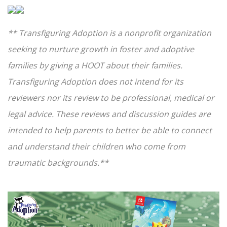
** Transfiguring Adoption is a nonprofit organization
seeking to nurture growth in foster and adoptive
families by giving a HOOT about their families.
Transfiguring Adoption does not intend for its
reviewers nor its review to be professional, medical or
legal advice. These reviews and discussion guides are
intended to help parents to better be able to connect
and understand their children who come from
traumatic backgrounds.**