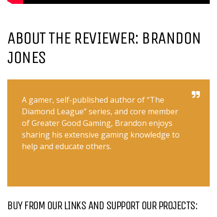
ABOUT THE REVIEWER: BRANDON
JONES
A gamer, self-published author of “The
Diamond League” series, and core member
of Greater Good Gaming, Brandon enjoys
sharing his extensive gaming knowledge to
help and educate others.
BUY FROM OUR LINKS AND SUPPORT OUR PROJECTS: