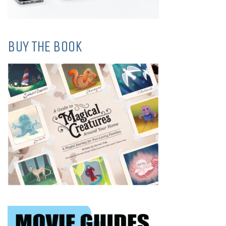
BUY THE BOOK