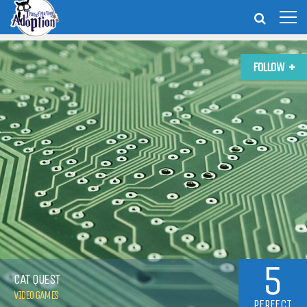
FOLLOW
5
CAT QUEST
VIDEO GAMES
PERFECT