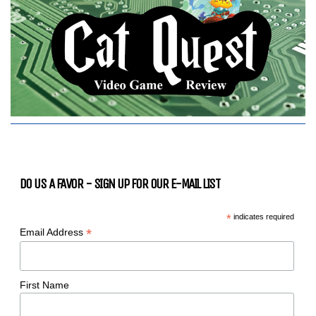
DO US A FAVOR - SIGN UP FOR OUR E-MAIL LIST
*
indicates required
*
Email Address
First Name