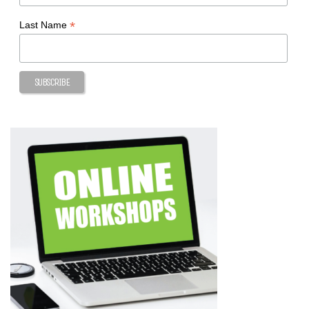
*
Last Name