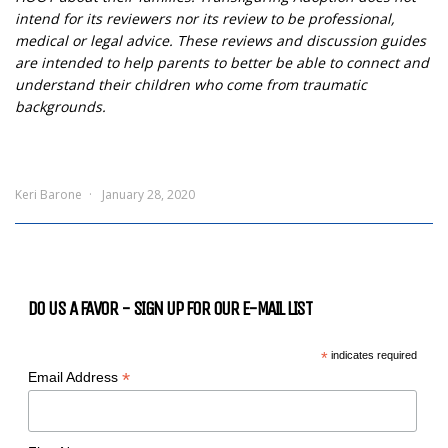
intend for its reviewers nor its review to be professional,
medical or legal advice. These reviews and discussion guides
are intended to help parents to better be able to connect and
understand their children who come from traumatic
backgrounds.
Keri Barone
January 28, 2020
DO US A FAVOR - SIGN UP FOR OUR E-MAIL LIST
*
indicates required
*
Email Address