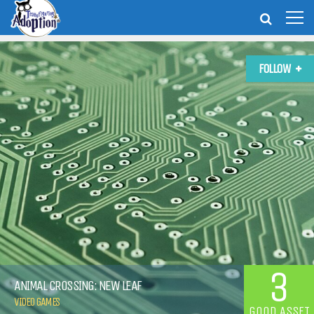
FOLLOW
3
ANIMAL CROSSING: NEW LEAF
VIDEO GAMES
GOOD ASSET