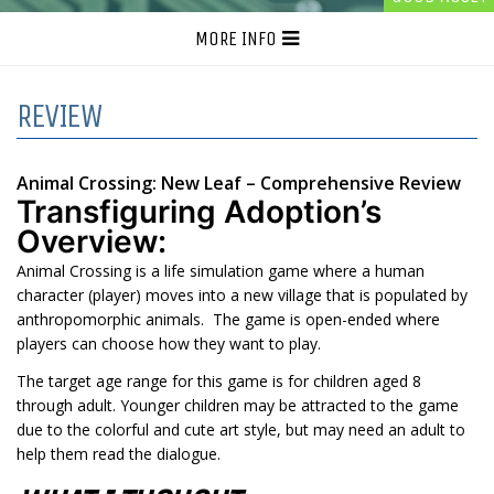
MORE INFO
REVIEW
Animal Crossing: New Leaf – Comprehensive Review
Transfiguring Adoption’s
Overview:
Animal Crossing is a life simulation game where a human
character (player) moves into a new village that is populated by
anthropomorphic animals. The game is open-ended where
players can choose how they want to play.
The target age range for this game is for children aged 8
through adult. Younger children may be attracted to the game
due to the colorful and cute art style, but may need an adult to
help them read the dialogue.