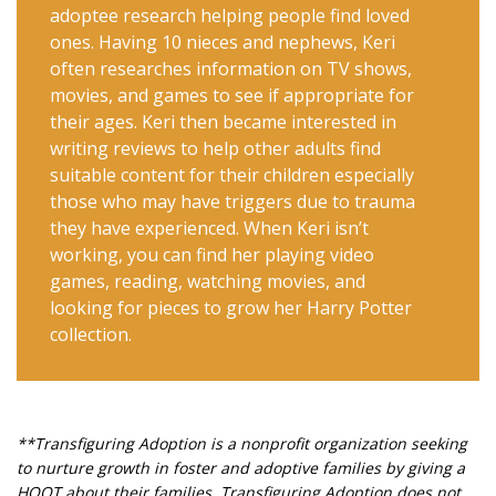
adoptee research helping people find loved
ones. Having 10 nieces and nephews, Keri
often researches information on TV shows,
movies, and games to see if appropriate for
their ages. Keri then became interested in
writing reviews to help other adults find
suitable content for their children especially
those who may have triggers due to trauma
they have experienced. When Keri isn’t
working, you can find her playing video
games, reading, watching movies, and
looking for pieces to grow her Harry Potter
collection.
**Transfiguring Adoption is a nonprofit organization seeking
to nurture growth in foster and adoptive families by giving a
HOOT about their families. Transfiguring Adoption does not