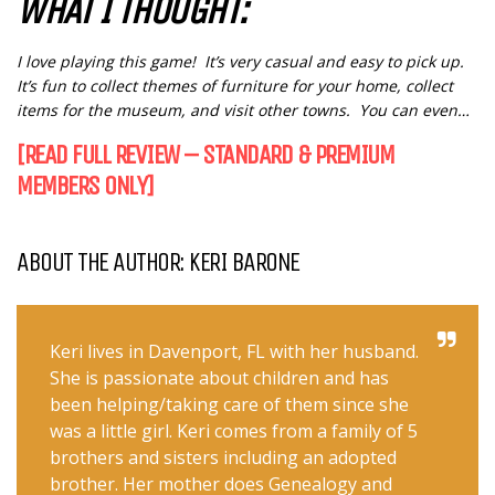
WHAT I THOUGHT:
I love playing this game! It’s very casual and easy to pick up.
It’s fun to collect themes of furniture for your home, collect
items for the museum, and visit other towns. You can even…
[READ FULL REVIEW – STANDARD & PREMIUM
MEMBERS ONLY]
ABOUT THE AUTHOR: KERI BARONE
Keri lives in Davenport, FL with her husband.
She is passionate about children and has
been helping/taking care of them since she
was a little girl. Keri comes from a family of 5
brothers and sisters including an adopted
brother. Her mother does Genealogy and