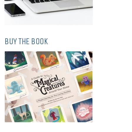
BUY THE BOOK