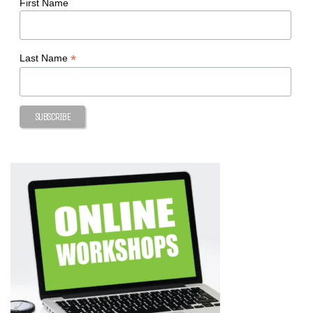
First Name
*
Last Name