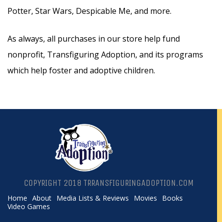
Potter, Star Wars, Despicable Me, and more.
As always, all purchases in our store help fund
nonprofit, Transfiguring Adoption, and its programs
which help foster and adoptive children.
COPYRIGHT 2018 TRRANSFIGURINGADOPTION.COM
Home
About
Media Lists & Reviews
Movies
Books
Video Games