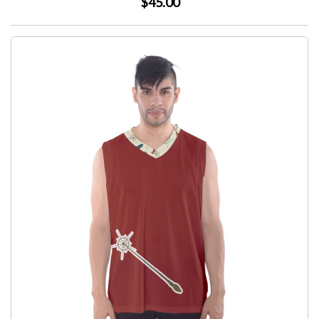
$45.00