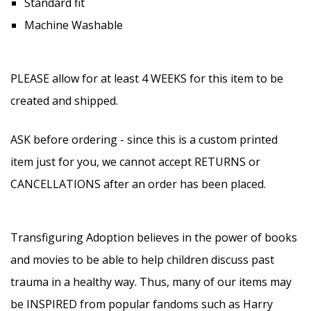
Standard fit
Machine Washable
PLEASE allow for at least 4 WEEKS for this item to be
created and shipped.
ASK before ordering - since this is a custom printed
item just for you, we cannot accept RETURNS or
CANCELLATIONS after an order has been placed.
Transfiguring Adoption believes in the power of books
and movies to be able to help children discuss past
trauma in a healthy way. Thus, many of our items may
be INSPIRED from popular fandoms such as Harry