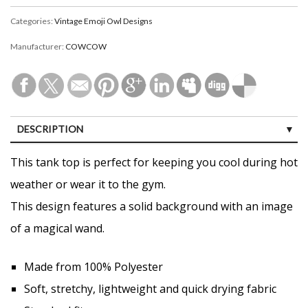
Categories:
Vintage Emoji Owl Designs
Manufacturer:
COWCOW
DESCRIPTION
CUSTOMER REVIEWS (0)
This tank top is perfect for keeping you cool during hot
weather or wear it to the gym.
This design features a solid background with an image
of a magical wand.
Made from 100% Polyester
Soft, stretchy, lightweight and quick drying fabric