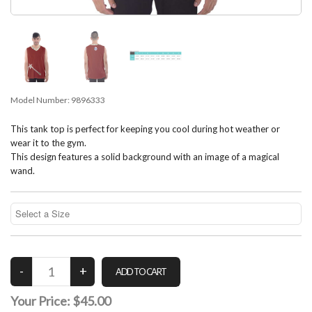
Model Number:
9896333
This tank top is perfect for keeping you cool during hot weather or
wear it to the gym.
This design features a solid background with an image of a magical
wand.
Your Price:
$45.00