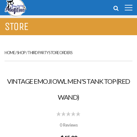
STORE
HOME
/
SHOP
/
THIRD PARTY STORE ORDERS
VINTAGE EMOJI OWL MEN'S TANK TOP (RED
WAND)
0 Reviews