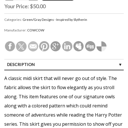
Your Price:
$50.00
Categories:
Green/Gray Designs - Inspired by Slytherin
Manufacturer:
COWCOW
DESCRIPTION
CUSTOMER REVIEWS (0)
A classic midi skirt that will never go out of style. The
fabric allows the skirt to flow elegantly as you stroll
along. This item features one of our signature owls
along with a colored pattern which could remind
someone of adventures while reading the Harry Potter
series. This skirt gives you permission to show off your