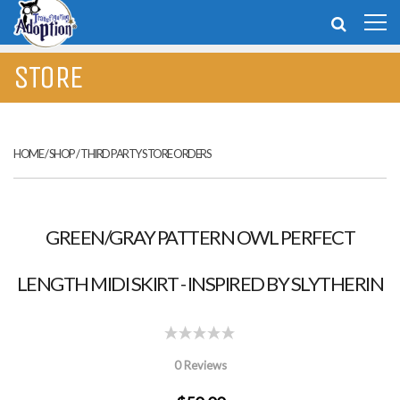
STORE
HOME
/
SHOP
/
THIRD PARTY STORE ORDERS
GREEN/GRAY PATTERN OWL PERFECT
LENGTH MIDI SKIRT - INSPIRED BY SLYTHERIN
0 Reviews