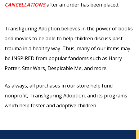
CANCELLATIONS
after an order has been placed.
Transfiguring Adoption believes in the power of books
and movies to be able to help children discuss past
trauma in a healthy way. Thus, many of our items may
be INSPIRED from popular fandoms such as Harry
Potter, Star Wars, Despicable Me, and more.
As always, all purchases in our store help fund
nonprofit, Transfiguring Adoption, and its programs
which help foster and adoptive children.