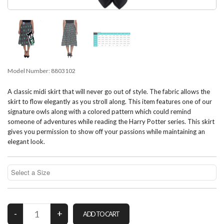
Model Number:
8803102
A classic midi skirt that will never go out of style. The fabric allows the
skirt to flow elegantly as you stroll along. This item features one of our
signature owls along with a colored pattern which could remind
someone of adventures while reading the Harry Potter series. This skirt
gives you permission to show off your passions while maintaining an
elegant look.