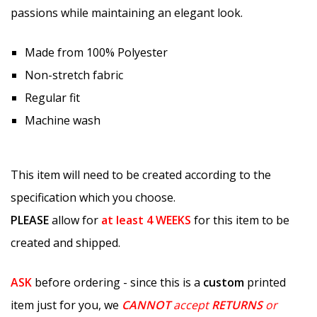
passions while maintaining an elegant look.
Made from 100% Polyester
Non-stretch fabric
Regular fit
Machine wash
This item will need to be created according to the
specification which you choose.
PLEASE
allow for
at least
4 WEEKS
for this item to be
created and shipped.
ASK
before ordering - since this is a
custom
printed
item just for you, we
CANNOT
accept
RETURNS
or