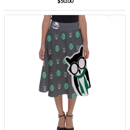
$50.00