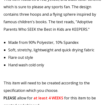
which is sure to please any sports fan. The design
contains three hoops and a flying sphere inspired by
famous children's books. The text reads, "Adoptive
Parents Who SEEK the Best in Kids are KEEPERS."
Made from 90% Polyester, 10% Spandex
Soft, stretchy, lightweight and quick drying fabric
Flare out style
Hand wash cold only
This item will need to be created according to the
specification which you choose.
PLEASE
allow for
at least
4 WEEKS
for this item to be