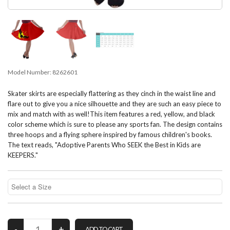
Model Number:
8262601
Skater skirts are especially flattering as they cinch in the waist line and
flare out to give you a nice silhouette and they are such an easy piece to
mix and match with as well!This item features a red, yellow, and black
color scheme which is sure to please any sports fan. The design contains
three hoops and a flying sphere inspired by famous children's books.
The text reads, "Adoptive Parents Who SEEK the Best in Kids are
KEEPERS."