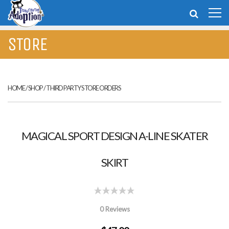
STORE
HOME
/
SHOP
/
THIRD PARTY STORE ORDERS
MAGICAL SPORT DESIGN A-LINE SKATER
SKIRT
0 Reviews