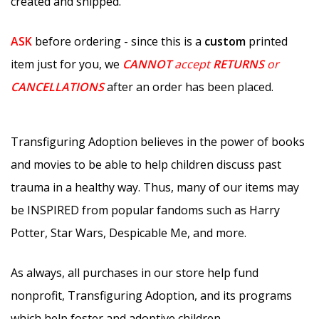
created and shipped.
ASK
before ordering - since this is a
custom
printed
item just for you, we
CANNOT
accept
RETURNS
or
CANCELLATIONS
after an order has been placed.
Transfiguring Adoption believes in the power of books
and movies to be able to help children discuss past
trauma in a healthy way. Thus, many of our items may
be INSPIRED from popular fandoms such as Harry
Potter, Star Wars, Despicable Me, and more.
As always, all purchases in our store help fund
nonprofit, Transfiguring Adoption, and its programs
which help foster and adoptive children.