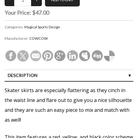
Your Price:
$47.00
Categories:
Magical Sports Design
Manufacturer:
COWCOW
DESCRIPTION
CUSTOMER REVIEWS (0)
Skater skirts are especially flattering as they cinch in
the waist line and flare out to give you a nice silhouette
and they are such an easy piece to mix and match with
as well!
This item features a red, yellow, and black color scheme