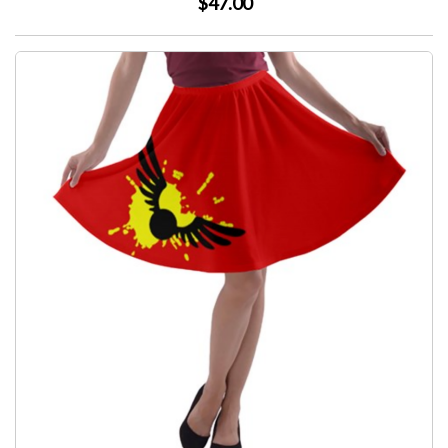
$47.00