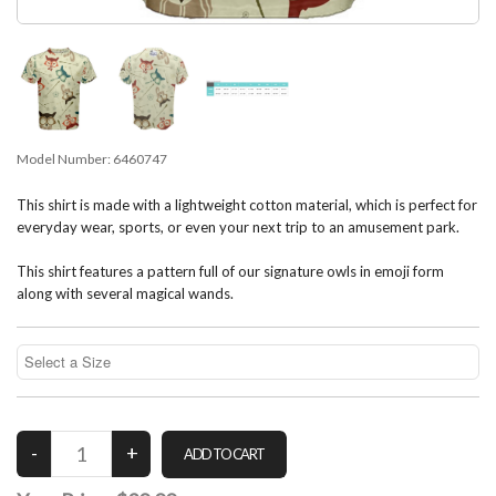
Model Number:
6460747
This shirt is made with a lightweight cotton material, which is perfect for
everyday wear, sports, or even your next trip to an amusement park.
This shirt features a pattern full of our signature owls in emoji form
along with several magical wands.