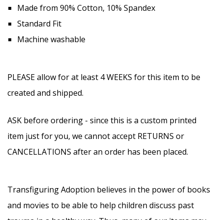
Made from 90% Cotton, 10% Spandex
Standard Fit
Machine washable
PLEASE allow for at least 4 WEEKS for this item to be
created and shipped.
ASK before ordering - since this is a custom printed
item just for you, we cannot accept RETURNS or
CANCELLATIONS after an order has been placed.
Transfiguring Adoption believes in the power of books
and movies to be able to help children discuss past