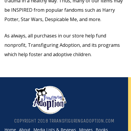
trauma in a healthy way. Thus, many of our items may
be INSPIRED from popular fandoms such as Harry
Potter, Star Wars, Despicable Me, and more.
As always, all purchases in our store help fund
nonprofit, Transfiguring Adoption, and its programs
which help foster and adoptive children.
COPYRIGHT 2018 TRRANSFIGURINGADOPTION.COM
Home
About
Media Lists & Reviews
Movies
Books