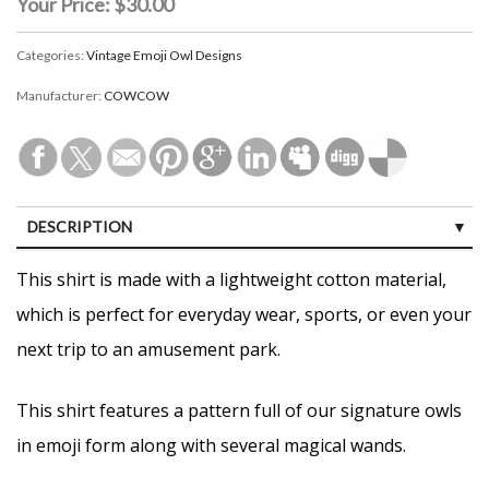
Your Price:
$30.00
Categories:
Vintage Emoji Owl Designs
Manufacturer:
COWCOW
DESCRIPTION
CUSTOMER REVIEWS (0)
This shirt is made with a lightweight cotton material,
which is perfect for everyday wear, sports, or even your
next trip to an amusement park.
This shirt features a pattern full of our signature owls
in emoji form along with several magical wands.