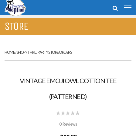
STORE
HOME
/
SHOP
/
THIRD PARTY STORE ORDERS
VINTAGE EMOJI OWL COTTON TEE
(PATTERNED)
0 Reviews