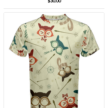
$30.00