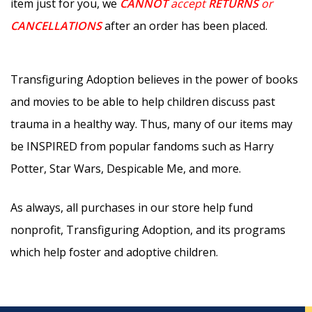
item just for you, we
CANNOT
accept
RETURNS
or
CANCELLATIONS
after an order has been placed.
Transfiguring Adoption believes in the power of books
and movies to be able to help children discuss past
trauma in a healthy way. Thus, many of our items may
be INSPIRED from popular fandoms such as Harry
Potter, Star Wars, Despicable Me, and more.
As always, all purchases in our store help fund
nonprofit, Transfiguring Adoption, and its programs
which help foster and adoptive children.