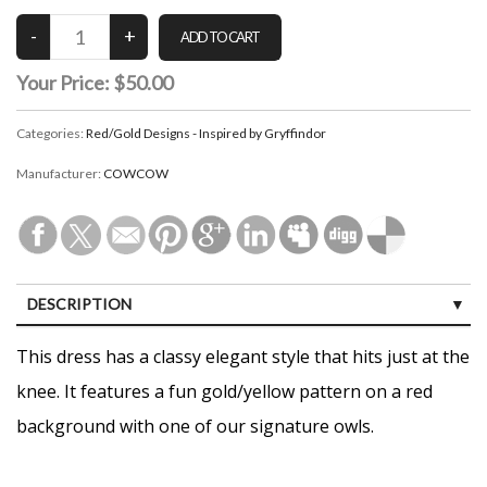
Your Price:
$50.00
Categories:
Red/Gold Designs - Inspired by Gryffindor
Manufacturer:
COWCOW
DESCRIPTION
CUSTOMER REVIEWS (0)
This dress has a classy elegant style that hits just at the
knee. It features a fun gold/yellow pattern on a red
background with one of our signature owls.