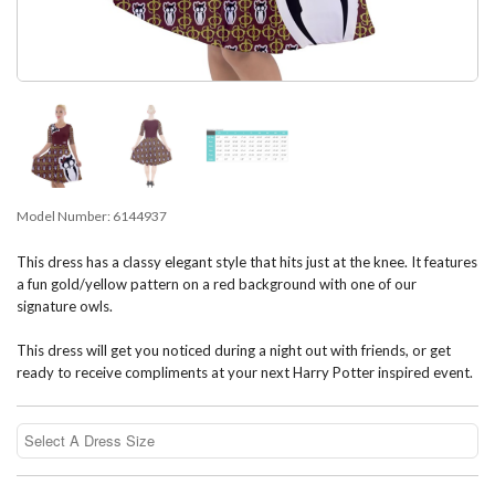
Model Number:
6144937
This dress has a classy elegant style that hits just at the knee. It features
a fun gold/yellow pattern on a red background with one of our
signature owls.
This dress will get you noticed during a night out with friends, or get
ready to receive compliments at your next Harry Potter inspired event.