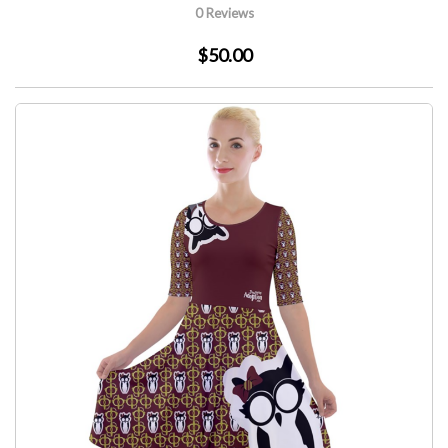
0 Reviews
$50.00