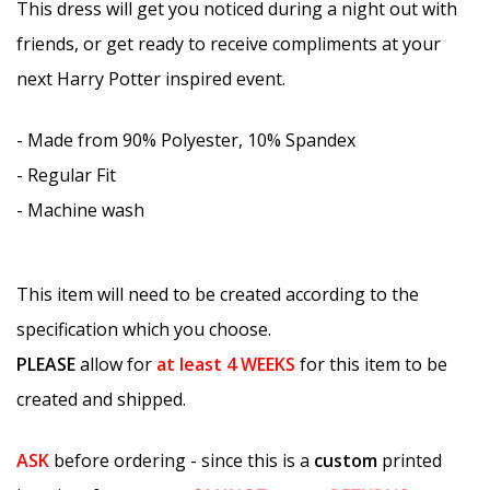
This dress will get you noticed during a night out with
friends, or get ready to receive compliments at your
next Harry Potter inspired event.
- Made from 90% Polyester, 10% Spandex
- Regular Fit
- Machine wash
This item will need to be created according to the
specification which you choose.
PLEASE
allow for
at least
4 WEEKS
for this item to be
created and shipped.
ASK
before ordering - since this is a
custom
printed