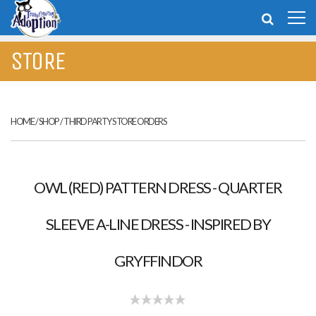
STORE
HOME
/
SHOP
/
THIRD PARTY STORE ORDERS
OWL (RED) PATTERN DRESS - QUARTER
SLEEVE A-LINE DRESS - INSPIRED BY
GRYFFINDOR