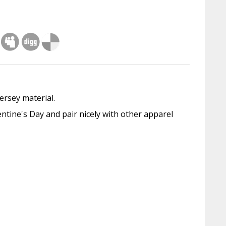
ersey material.
tine's Day and pair nicely with other apparel