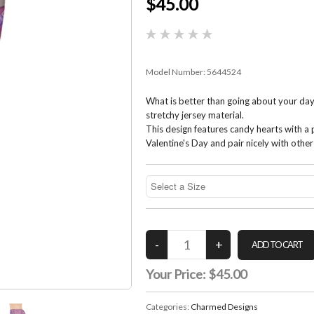
$45.00
Model Number:
5644524
What is better than going about your day
stretchy jersey material.
This design features candy hearts with a
Valentine's Day and pair nicely with othe
Your Price:
$45.00
Categories:
Charmed Designs