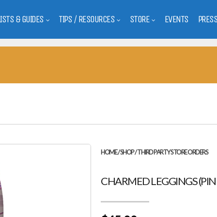
LISTS & GUIDES
TIPS / RESOURCES
STORE
EVENTS
PRES
HOME
/
SHOP
/
THIRD PARTY STORE ORDERS
CHARMED LEGGINGS (PIN