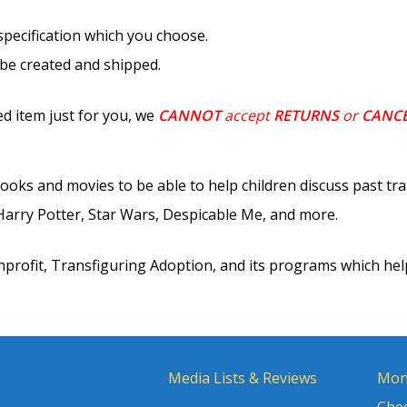
 specification which you choose.
 be created and shipped.
d item just for you, we
CANNOT
accept
RETURNS
or
CANC
ooks and movies to be able to help children discuss past tr
rry Potter, Star Wars, Despicable Me, and more.
nprofit, Transfiguring Adoption, and its programs which hel
Media Lists & Reviews
Mon