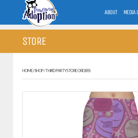
ABOUT
MEDIA 
STORE
HOME
/
SHOP
/
THIRD PARTY STORE ORDERS