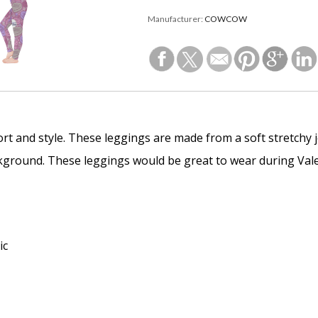
Manufacturer:
COWCOW
rt and style. These leggings are made from a soft stretchy j
kground. These leggings would be great to wear during Valen
ic