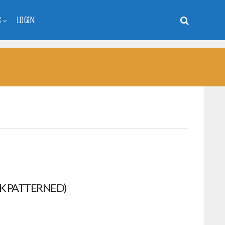
S
LOGIN
K PATTERNED)