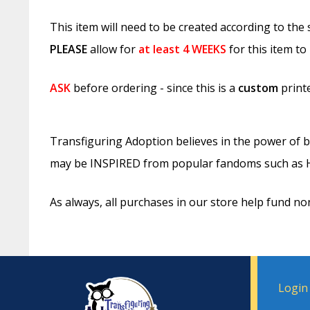
This item will need to be created according to the
PLEASE
allow for
at least
4 WEEKS
for this item to
ASK
before ordering - since this is a
custom
printe
Transfiguring Adoption believes in the power of b
may be INSPIRED from popular fandoms such as Ha
As always, all purchases in our store help fund no
Login