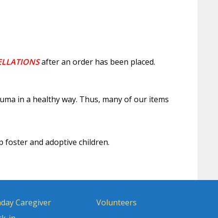
ELLATIONS
after an order has been placed.
auma in a healthy way. Thus, many of our items
p foster and adoptive children.
day Caregiver
Volunteers