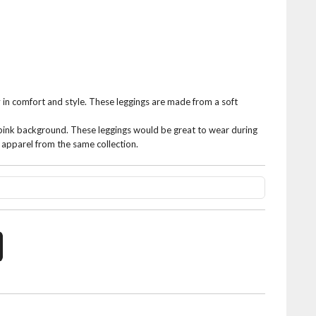
 in comfort and style. These leggings are made from a soft
 pink background. These leggings would be great to wear during
r apparel from the same collection.