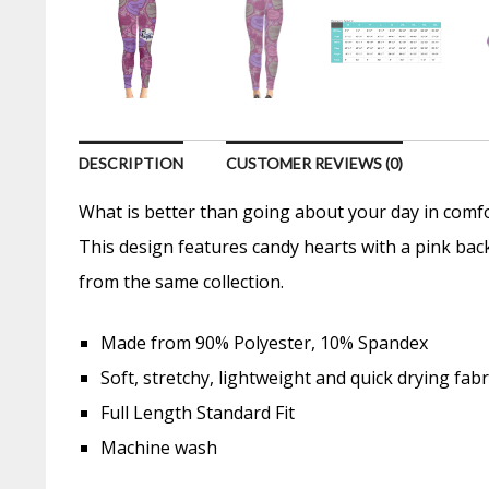
DESCRIPTION
CUSTOMER REVIEWS (0)
What is better than going about your day in comfo
This design features candy hearts with a pink bac
from the same collection.
Made from 90% Polyester, 10% Spandex
Soft, stretchy, lightweight and quick drying fabr
Full Length Standard Fit
Machine wash