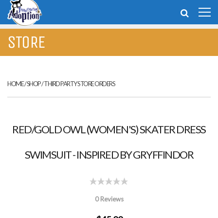
STORE
HOME
/
SHOP
/
THIRD PARTY STORE ORDERS
RED/GOLD OWL (WOMEN'S) SKATER DRESS
SWIMSUIT - INSPIRED BY GRYFFINDOR
0 Reviews