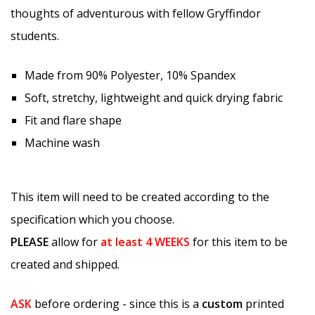
thoughts of adventurous with fellow Gryffindor
students.
Made from 90% Polyester, 10% Spandex
Soft, stretchy, lightweight and quick drying fabric
Fit and flare shape
Machine wash
This item will need to be created according to the
specification which you choose.
PLEASE
allow for
at least
4 WEEKS
for this item to be
created and shipped.
ASK
before ordering - since this is a
custom
printed