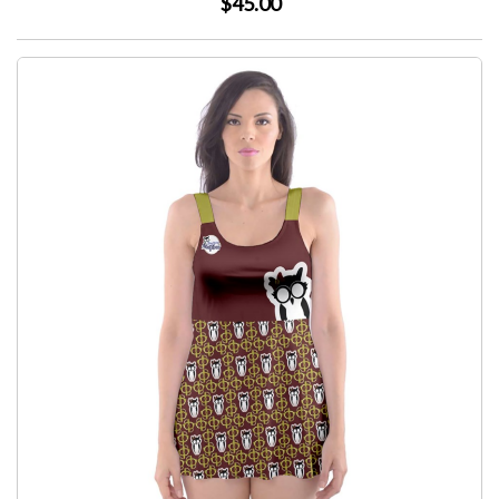
$45.00