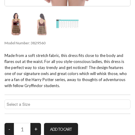
Model Number:
3829560
Made from a soft stretch fabric, this dress fits close to the body and
flares out at the waist. For all you style-conscious ladies, this dress is
the perfect way to stay trendy and get noticed! The design features
one of our signature owls and great colors which will whisk those, who
are a fan of the Harry Potter series, away to thoughts of adventurous
with fellow Gryffindor students.