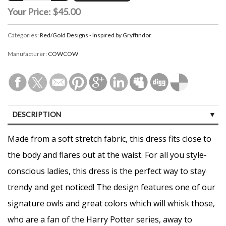
Your Price:
$45.00
Categories:
Red/Gold Designs - Inspired by Gryffindor
Manufacturer:
COWCOW
DESCRIPTION
CUSTOMER REVIEWS (0)
Made from a soft stretch fabric, this dress fits close to
the body and flares out at the waist. For all you style-
conscious ladies, this dress is the perfect way to stay
trendy and get noticed! The design features one of our
signature owls and great colors which will whisk those,
who are a fan of the Harry Potter series, away to