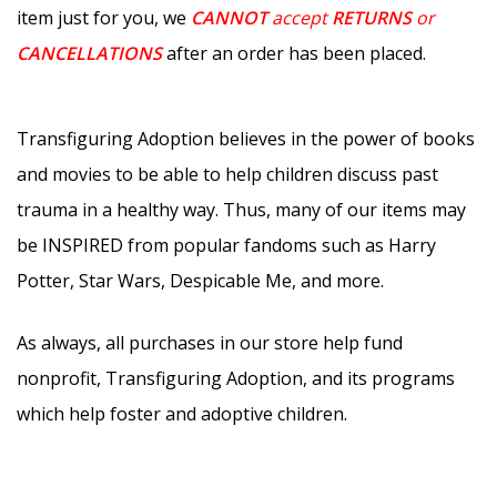
item just for you, we
CANNOT
accept
RETURNS
or
CANCELLATIONS
after an order has been placed.
Transfiguring Adoption believes in the power of books
and movies to be able to help children discuss past
trauma in a healthy way. Thus, many of our items may
be INSPIRED from popular fandoms such as Harry
Potter, Star Wars, Despicable Me, and more.
As always, all purchases in our store help fund
nonprofit, Transfiguring Adoption, and its programs
which help foster and adoptive children.