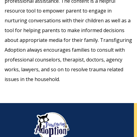
professional assistance. The content is a helpful
resource tool to empower parent to engage in
nurturing conversations with their children as well as a
tool for helping parents to make informed decisions
about appropriate media for their family. Transfiguring
Adoption always encourages families to consult with
professional counselors, therapist, doctors, agency
works, lawyers, and so on to resolve trauma related
issues in the household.