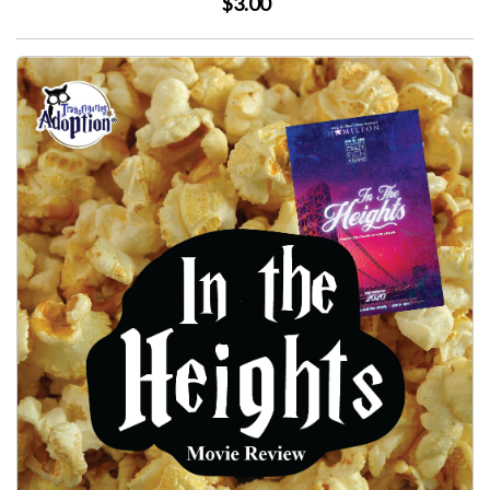
$3.00