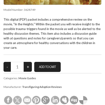
Model Number:
3628749
This digital (PDF) packet includes a comprehensive review on the
movie, "In the Heights." Within the packet you will receive insight to the
possible trauma-triggers found in the movie as well as be alerted to the
healthy discussion themes. This item also includes a discussion guide
with at questions and notes for caregivers/parents so that you can
create an atmosphere for healthy conversations with the children in
your care.
Categories:
Movie Guides
Manufacturer:
Transfiguring Adoption Reviews