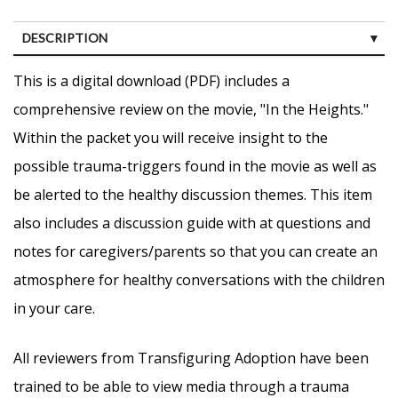
DESCRIPTION
CUSTOMER REVIEWS (0)
This is a digital download (PDF) includes a
comprehensive review on the movie, "In the Heights."
Within the packet you will receive insight to the
possible trauma-triggers found in the movie as well as
be alerted to the healthy discussion themes. This item
also includes a discussion guide with at questions and
notes for caregivers/parents so that you can create an
atmosphere for healthy conversations with the children
in your care.
All reviewers from Transfiguring Adoption have been
trained to be able to view media through a trauma