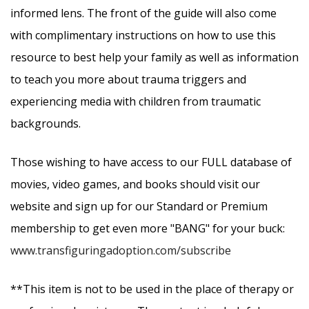
informed lens. The front of the guide will also come
with complimentary instructions on how to use this
resource to best help your family as well as information
to teach you more about trauma triggers and
experiencing media with children from traumatic
backgrounds.
Those wishing to have access to our FULL database of
movies, video games, and books should visit our
website and sign up for our Standard or Premium
membership to get even more "BANG" for your buck:
www.transfiguringadoption.com/subscribe
**This item is not to be used in the place of therapy or