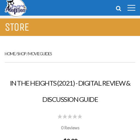
STORE
HOME
/
SHOP
/
MOVIE GUIDES
IN THE HEIGHTS (2021) - DIGITAL REVIEW &
DISCUSSION GUIDE
0 Reviews