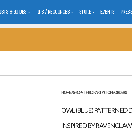
LISTS & GUIDES
TIPS / RESOURCES
STORE
EVENTS
PRES
HOME
/
SHOP
/
THIRD PARTY STORE ORDERS
OWL (BLUE) PATTERNED DR
INSPIRED BY RAVENCLAW