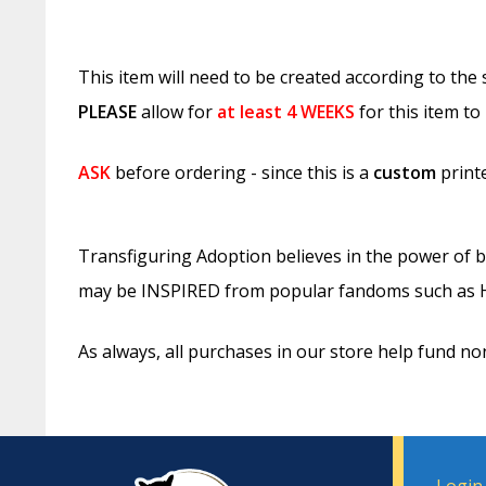
This item will need to be created according to the
PLEASE
allow for
at least
4 WEEKS
for this item to
ASK
before ordering - since this is a
custom
printe
Transfiguring Adoption believes in the power of b
may be INSPIRED from popular fandoms such as Ha
As always, all purchases in our store help fund no