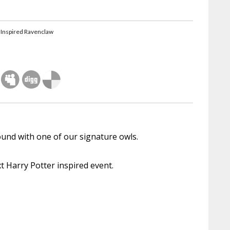
 Inspired Ravenclaw
round with one of our signature owls.
xt Harry Potter inspired event.