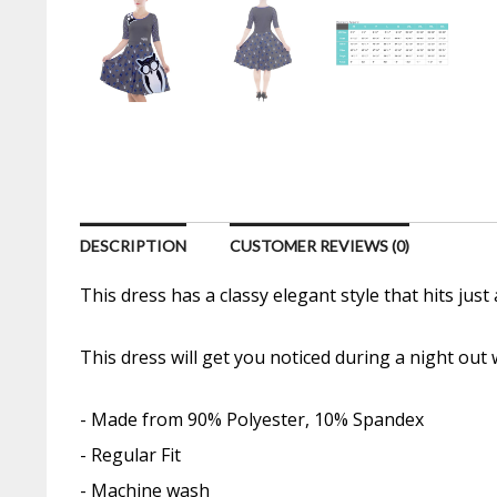
DESCRIPTION
CUSTOMER REVIEWS (0)
This dress has a classy elegant style that hits jus
This dress will get you noticed during a night out
- Made from 90% Polyester, 10% Spandex
- Regular Fit
- Machine wash