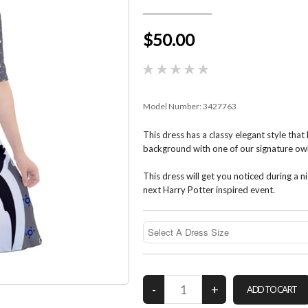
$50.00
Model Number:
3427763
This dress has a classy elegant style that 
background with one of our signature owl
This dress will get you noticed during a n
next Harry Potter inspired event.