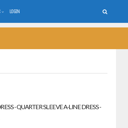
S
LOGIN
ESS - QUARTER SLEEVE A-LINE DRESS -