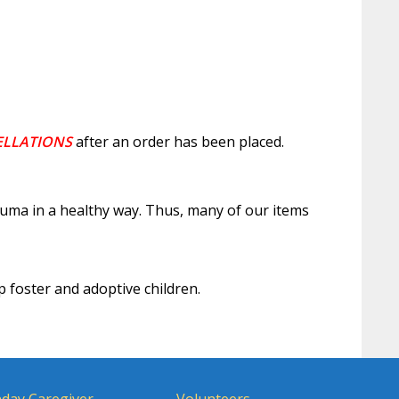
ELLATIONS
after an order has been placed.
auma in a healthy way. Thus, many of our items
p foster and adoptive children.