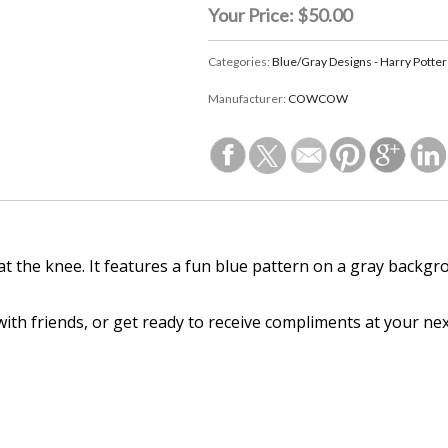
Your Price:
$50.00
Categories:
Blue/Gray Designs - Harry Potter
Manufacturer:
COWCOW
t at the knee. It features a fun blue pattern on a gray backg
 with friends, or get ready to receive compliments at your ne