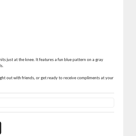
hits just at the knee. It features a fun blue pattern on a gray
s.
ight out with friends, or get ready to receive compliments at your