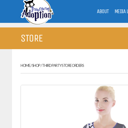
ABOUT
MEDIA 
STORE
HOME
/
SHOP
/
THIRD PARTY STORE ORDERS