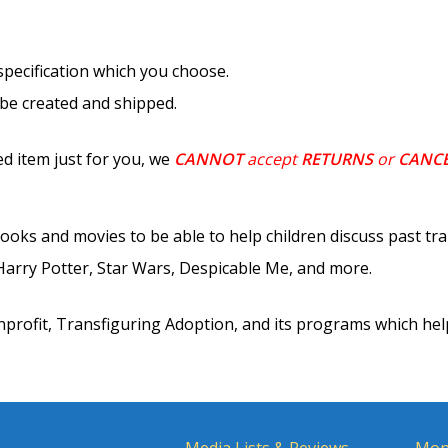
 specification which you choose.
 be created and shipped.
d item just for you, we
CANNOT
accept
RETURNS
or
CANC
ooks and movies to be able to help children discuss past tr
rry Potter, Star Wars, Despicable Me, and more.
nprofit, Transfiguring Adoption, and its programs which hel