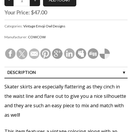
Your Price:
$47.00
Categories:
Vintage Emoji Owl Designs
Manufacturer:
COWCOW
DESCRIPTION
CUSTOMER REVIEWS (0)
Skater skirts are especially flattering as they cinch in
the waist line and flare out to give you a nice silhouette
and they are such an easy piece to mix and match with
as well!
This item features a vintage coloring along with an