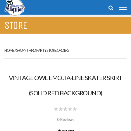
STORE
HOME
/
SHOP
/
THIRD PARTY STORE ORDERS
VINTAGE OWL EMOJI A-LINE SKATER SKIRT
(SOLID RED BACKGROUND)
0 Reviews