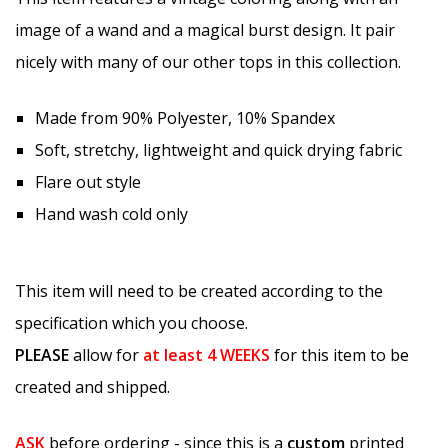
image of a wand and a magical burst design. It pair
nicely with many of our other tops in this collection.
Made from 90% Polyester, 10% Spandex
Soft, stretchy, lightweight and quick drying fabric
Flare out style
Hand wash cold only
This item will need to be created according to the
specification which you choose.
PLEASE
allow for
at least
4 WEEKS
for this item to be
created and shipped.
ASK
before ordering - since this is a
custom
printed