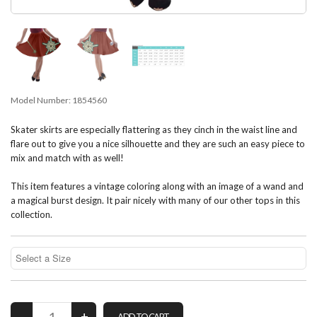
Model Number:
1854560
Skater skirts are especially flattering as they cinch in the waist line and
flare out to give you a nice silhouette and they are such an easy piece to
mix and match with as well!
This item features a vintage coloring along with an image of a wand and
a magical burst design. It pair nicely with many of our other tops in this
collection.