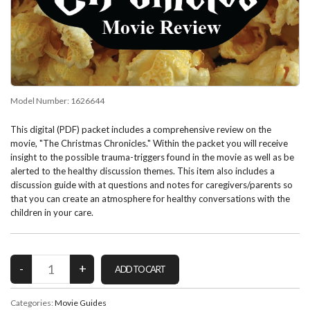
Model Number:
1626644
This digital (PDF) packet includes a comprehensive review on the
movie, "The Christmas Chronicles." Within the packet you will receive
insight to the possible trauma-triggers found in the movie as well as be
alerted to the healthy discussion themes. This item also includes a
discussion guide with at questions and notes for caregivers/parents so
that you can create an atmosphere for healthy conversations with the
children in your care.
Categories:
Movie Guides