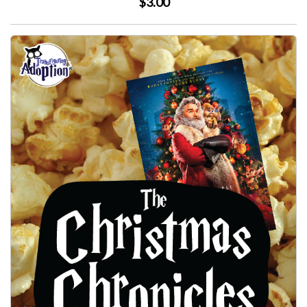
$3.00