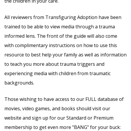
the children in your care.
All reviewers from Transfiguring Adoption have been
trained to be able to view media through a trauma
informed lens. The front of the guide will also come
with complimentary instructions on how to use this
resource to best help your family as well as information
to teach you more about trauma triggers and
experiencing media with children from traumatic
backgrounds.
Those wishing to have access to our FULL database of
movies, video games, and books should visit our
website and sign up for our Standard or Premium
membership to get even more "BANG" for your buck: