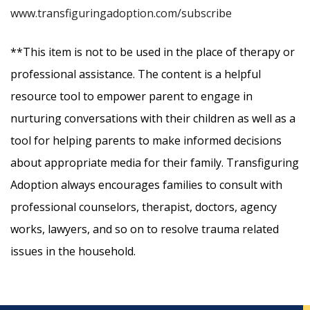
www.transfiguringadoption.com/subscribe
**This item is not to be used in the place of therapy or
professional assistance. The content is a helpful
resource tool to empower parent to engage in
nurturing conversations with their children as well as a
tool for helping parents to make informed decisions
about appropriate media for their family. Transfiguring
Adoption always encourages families to consult with
professional counselors, therapist, doctors, agency
works, lawyers, and so on to resolve trauma related
issues in the household.