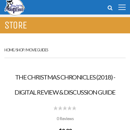
STORE
HOME
/
SHOP
/
MOVIE GUIDES
THE CHRISTMAS CHRONICLES (2018) -
DIGITAL REVIEW & DISCUSSION GUIDE
0 Reviews