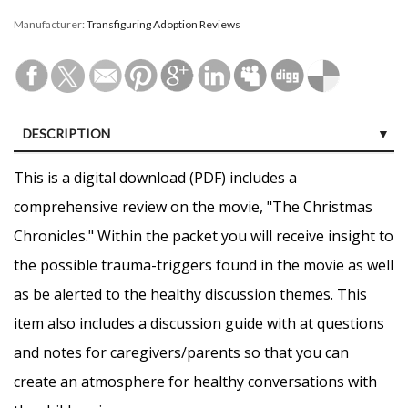
Manufacturer:
Transfiguring Adoption Reviews
DESCRIPTION
CUSTOMER REVIEWS (0)
This is a digital download (PDF) includes a
comprehensive review on the movie, "The Christmas
Chronicles." Within the packet you will receive insight to
the possible trauma-triggers found in the movie as well
as be alerted to the healthy discussion themes. This
item also includes a discussion guide with at questions
and notes for caregivers/parents so that you can
create an atmosphere for healthy conversations with